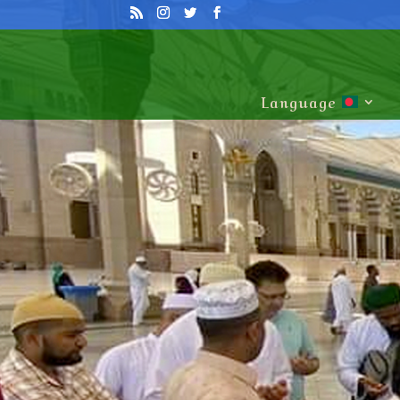
Language