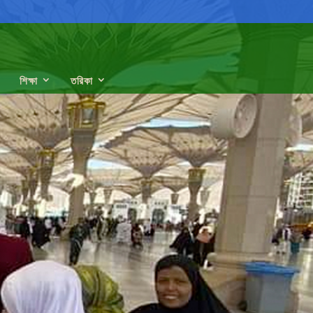
শিক্ষা
তরিকা