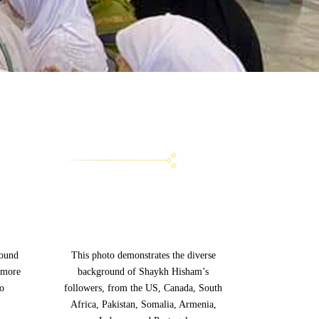
g
round
This photo demonstrates the diverse
 more
background of Shaykh Hisham’s
to
followers, from the US, Canada, South
Africa, Pakistan, Somalia, Armenia,