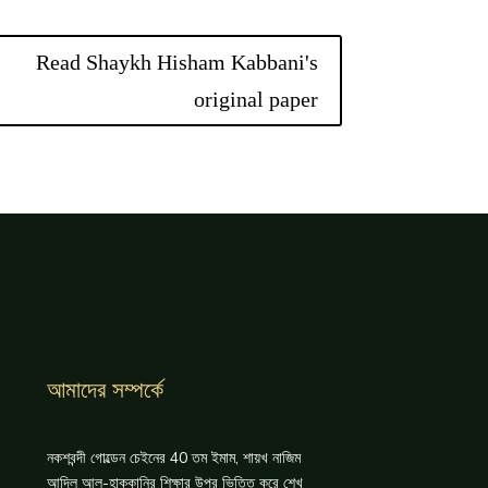
Read Shaykh Hisham Kabbani's
original paper
আমাদের সম্পর্কে
নকশবন্দী গোল্ডেন চেইনের 40 তম ইমাম, শায়খ নাজিম
আদিল আল-হাক্কানির শিক্ষার উপর ভিত্তি করে শেখ