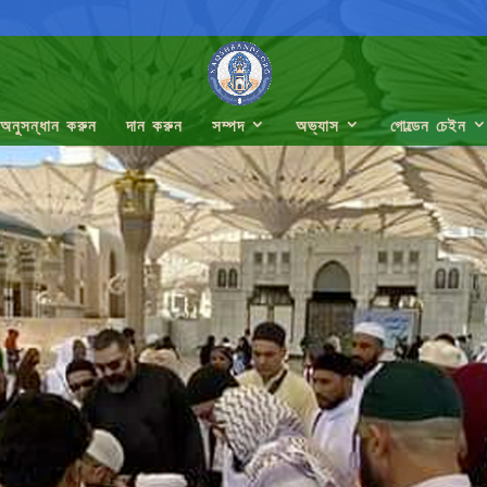
অনুসন্ধান করুন
দান করুন
সম্পদ
অভ্যাস
গোল্ডেন চেইন