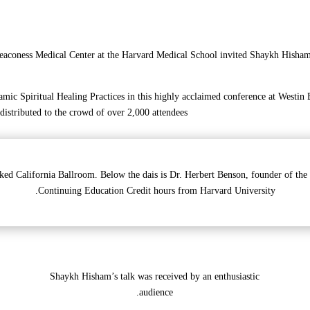
eaconess Medical Center at the Harvard Medical School invited Shaykh Hisham K
mic Spiritual Healing Practices in this highly acclaimed conference at Westin
 distributed to the crowd of over 2,000 attendees.
ked California Ballroom. Below the dais is Dr. Herbert Benson, founder of the
Continuing Education Credit hours from Harvard University.
Shaykh Hisham’s talk was received by an enthusiastic
audience.