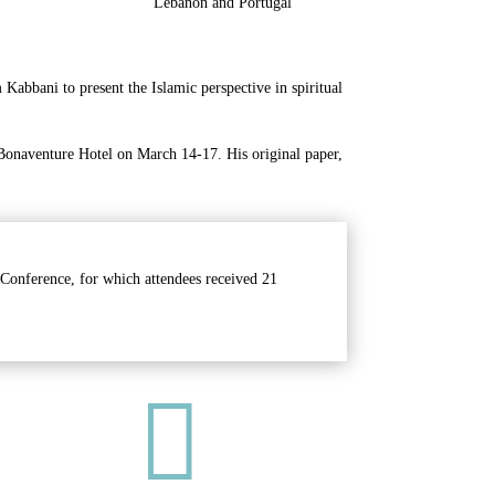
Lebanon and Portugal
abbani to present the Islamic perspective in spiritual
 Bonaventure Hotel on March 14-17. His original paper,
 Conference, for which attendees received 21
