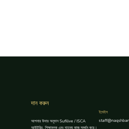
দান করুন
ইমেইল
staff@naqshban
আপনার উদার অনুদান Sufilive / ISCA
আউটরিচ, শিক্ষামূলক এবং দাতব্য কাজ সমর্থন করে।