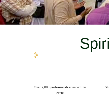
Spir
Over 2,000 professionals attended this
Sh
event