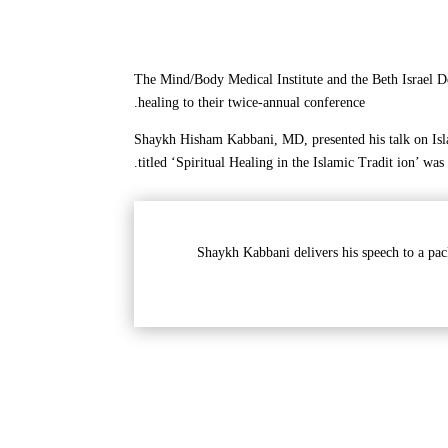
The Mind/Body Medical Institute and the Beth Israel D
healing to their twice-annual conference.
Shaykh Hisham Kabbani, MD, presented his talk on Isla
titled ‘Spiritual Healing in the Islamic Tradit ion’ was
Shaykh Kabbani delivers his speech to a pac