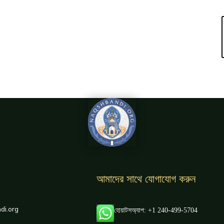
আমাদের সাথে যোগাযোগ করুন
di.org
হোয়াটসঅ্যাপ: +1 240-499-5704