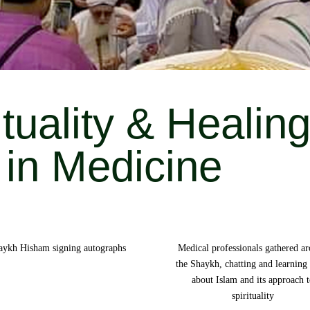
ituality & Healin
in Medicine
aykh Hisham signing autographs
Medical professionals gathered a
the Shaykh, chatting and learning
about Islam and its approach 
spirituality