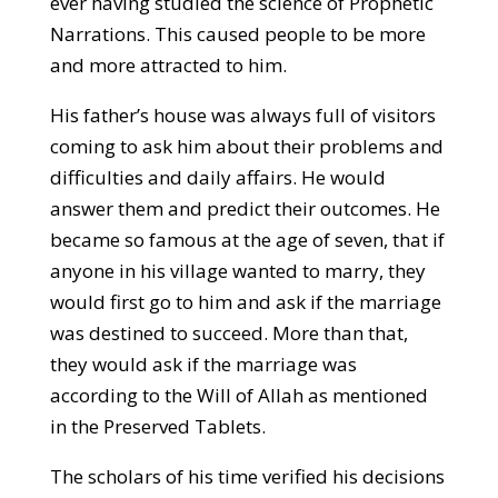
ever having studied the science of Prophetic
Narrations. This caused people to be more
and more attracted to him.
His father’s house was always full of visitors
coming to ask him about their problems and
difficulties and daily affairs. He would
answer them and predict their outcomes. He
became so famous at the age of seven, that if
anyone in his village wanted to marry, they
would first go to him and ask if the marriage
was destined to succeed. More than that,
they would ask if the marriage was
according to the Will of Allah as mentioned
in the Preserved Tablets.
The scholars of his time verified his decisions