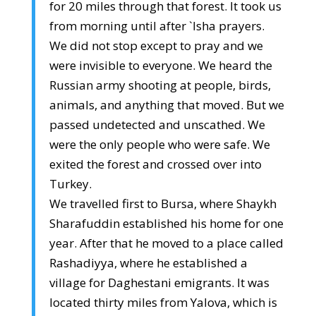
for 20 miles through that forest. It took us
from morning until after `Isha prayers.
We did not stop except to pray and we
were invisible to everyone. We heard the
Russian army shooting at people, birds,
animals, and anything that moved. But we
passed undetected and unscathed. We
were the only people who were safe. We
exited the forest and crossed over into
Turkey.
We travelled first to Bursa, where Shaykh
Sharafuddin established his home for one
year. After that he moved to a place called
Rashadiyya, where he established a
village for Daghestani emigrants. It was
located thirty miles from Yalova, which is