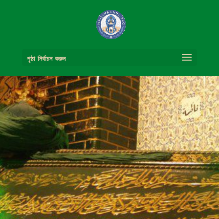
পৃষ্ঠা নির্বাচন করুন