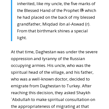
inherited, like my uncle, the five marks of
the Blessed Hand of the Prophet
which
he had placed on the back of my blessed
grandfather, Miqdad ibn al-Aswad (r).
From that birthmark shines a special
light.
At that time, Daghestan was under the severe
oppression and tyranny of the Russian
occupying armies. His uncle, who was the
spiritual head of the village, and his father,
who was a well-known doctor, decided to
emigrate from Daghestan to Turkey. After
reaching this decision, they asked Shaykh
`Abdullah to make spiritual consultation on
the appropriateness of migrating at that