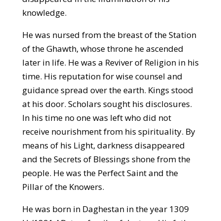
knowledge.
He was nursed from the breast of the Station
of the Ghawth, whose throne he ascended
later in life. He was a Reviver of Religion in his
time. His reputation for wise counsel and
guidance spread over the earth. Kings stood
at his door. Scholars sought his disclosures.
In his time no one was left who did not
receive nourishment from his spirituality. By
means of his Light, darkness disappeared
and the Secrets of Blessings shone from the
people. He was the Perfect Saint and the
Pillar of the Knowers.
He was born in Daghestan in the year 1309