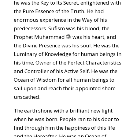
he was the Key to Its Secret, enlightened with
the Pure Essence of the Truth. He had
enormous experience in the Way of his
predecessors. Sufism was his blood, the
Prophet Muhammad
was his heart, and
the Divine Presence was his soul. He was the
Luminary of Knowledge for human beings in
his time, Owner of the Perfect Characteristics
and Controller of his Active Self. He was the
Ocean of Wisdom for all human beings to
sail upon and reach their appointed shore
unscathed.
The earth shone with a brilliant new light
when he was born. People ran to his door to
find through him the happiness of this life
and the Hereafter. He was an Ocean of