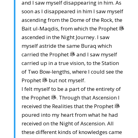
and I saw myself disappearing in him. As
soon as I disappeared in him I saw myself
ascending from the Dome of the Rock, the
Bait ul-Maqdis, from which the Prophet
ascended in the Night Journey. I saw
myself astride the same Buraq which
carried the Prophet
and I saw myself
carried up in a true vision, to the Station
of Two Bow-lengths, where I could see the
Prophet
but not myself.
I felt myself to be a part of the entirety of
the Prophet
. Through that Ascension I
received the Realities that the Prophet
poured into my heart from what he had
received on the Night of Ascension. All
these different kinds of knowledges came