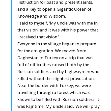
instruction for past and present saints,
and a Key to open a Gigantic Ocean of
Knowledge and Wisdom.
I said to myself, ‘My uncle was with me in
that vision, and it was with his power that
I received that vision.’
Everyone in the village began to prepare
for the emigration. We moved from
Daghestan to Turkey on a trip that was
full of difficulties caused both by the
Russian soldiers and by highwaymen who
killed without the slightest provocation.
Near the border with Turkey, we were
travelling through a forest which was
known to be filled with Russian soldiers. It
was Fajr time. My uncle said, ‘We will pray