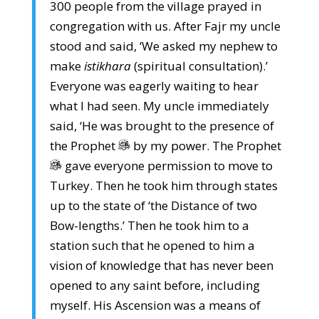
300 people from the village prayed in
congregation with us. After Fajr my uncle
stood and said, ‘We asked my nephew to
make
istikhara
(spiritual consultation).’
Everyone was eagerly waiting to hear
what I had seen. My uncle immediately
said, ‘He was brought to the presence of
the Prophet
by my power. The Prophet
gave everyone permission to move to
Turkey. Then he took him through states
up to the state of ‘the Distance of two
Bow-lengths.’ Then he took him to a
station such that he opened to him a
vision of knowledge that has never been
opened to any saint before, including
myself. His Ascension was a means of