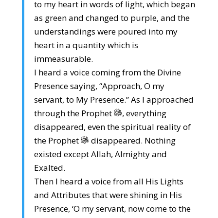
to my heart in words of light, which began
as green and changed to purple, and the
understandings were poured into my
heart in a quantity which is
immeasurable.
I heard a voice coming from the Divine
Presence saying, “Approach, O my
servant, to My Presence.” As I approached
through the Prophet
, everything
disappeared, even the spiritual reality of
the Prophet
disappeared. Nothing
existed except Allah, Almighty and
Exalted.
Then I heard a voice from all His Lights
and Attributes that were shining in His
Presence, ‘O my servant, now come to the