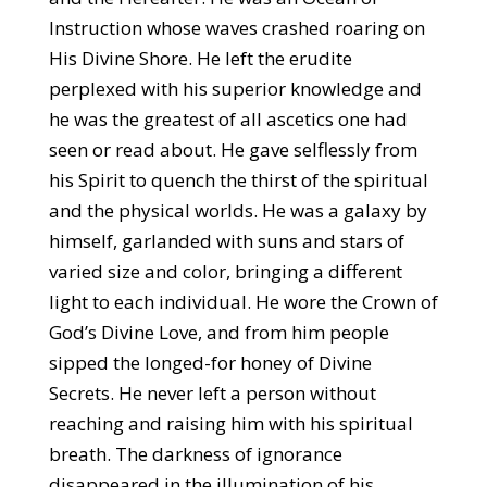
Instruction whose waves crashed roaring on
His Divine Shore. He left the erudite
perplexed with his superior knowledge and
he was the greatest of all ascetics one had
seen or read about. He gave selflessly from
his Spirit to quench the thirst of the spiritual
and the physical worlds. He was a galaxy by
himself, garlanded with suns and stars of
varied size and color, bringing a different
light to each individual. He wore the Crown of
God’s Divine Love, and from him people
sipped the longed-for honey of Divine
Secrets. He never left a person without
reaching and raising him with his spiritual
breath. The darkness of ignorance
disappeared in the illumination of his