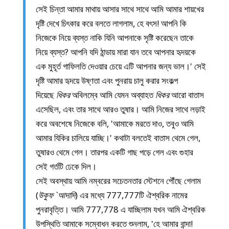
সেই চিন্তা আমার মাথায় আসার সাথে সাথে আমি আমার শায়খের
দৃষ্টি দেখে চিৎকার করে বলতে লাগলাম, হে বৎস! আপনি কি
নিজেকে নিয়ে ব্যস্ত নাকি যিনি আপনাকে সৃষ্টি করেছেন তাকে
নিয়ে ব্যস্ত? আপনি যদি ঠান্ডায় মারা যান তবে আপনার হৃদয়কে
এক মুহূর্ত গাফিলতি দেওয়ার চেয়ে এটি আপনার জন্য ভাল।' সেই
দৃষ্টি আমার হৃদয়ে উষ্ণতা এবং পুনরায় চালু করার সংকল্প
দিয়েছে
ধিকর
অবিলম্বে আমি যেমন অব্যাহত
ধিকর
আরো বাতাস
এসেছিল, এবং তার সাথে আরও তুষার। আমি নিজের সাথে লড়াই
করে অবশেষে নিজেকে বলি, 'আমাকে মরতে দাও, তবুও আমি
আমার যিকির চালিয়ে যাচ্ছি।' কথাটা বলতেই বাতাস থেমে গেল,
তুষারও থেমে গেল। তারপর একটি গাছ পড়ে গেল এবং গুহার
সেই গর্তটি ঢেকে দিল।
সেই অবস্থায় আমি নম্বরের সচেতনতার স্টেশনে পৌঁছে গেলাম
(
উকুফ `আদাদি
) এর মধ্যে 777,777টি ঐশ্বরিক নামের
পুনরাবৃত্তি। আমি 777,778 এ যাচ্ছিলাম যখন আমি ঐশ্বরিক
উপস্থিতি আমাকে সম্বোধন করতে শুনলাম, 'হে আমার বান্দা!