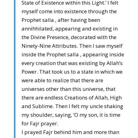
State of Existence within this Light.’ I felt
myself come into existence through the
Prophet salla , after having been
annihhilated, appearing and existing in
the Divine Presence, decorated with the
Ninety-Nine Attributes. Then I saw myself
inside the Prophet salla , appearing inside
every creation that was existing by Allah’s
Power. That took us to a state in which we
were able to realize that there are
universes other than this universe, that
there are endless Creations of Allah, High
and Sublime. Then I felt my uncle shaking
my shoulder, saying, ‘O my son, it is time
for Fajr prayer.
I prayed Fajr behind him and more than