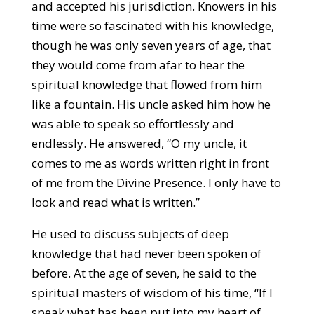
and accepted his jurisdiction. Knowers in his
time were so fascinated with his knowledge,
though he was only seven years of age, that
they would come from afar to hear the
spiritual knowledge that flowed from him
like a fountain. His uncle asked him how he
was able to speak so effortlessly and
endlessly. He answered, “O my uncle, it
comes to me as words written right in front
of me from the Divine Presence. I only have to
look and read what is written.”
He used to discuss subjects of deep
knowledge that had never been spoken of
before. At the age of seven, he said to the
spiritual masters of wisdom of his time, “If I
speak what has been put into my heart of