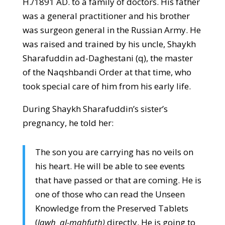
H./1891 AD. to a family of doctors. His father
was a general practitioner and his brother
was surgeon general in the Russian Army. He
was raised and trained by his uncle, Shaykh
Sharafuddin ad-Daghestani (q), the master
of the Naqshbandi Order at that time, who
took special care of him from his early life.
During Shaykh Sharafuddin’s sister’s
pregnancy, he told her:
The son you are carrying has no veils on
his heart. He will be able to see events
that have passed or that are coming. He is
one of those who can read the Unseen
Knowledge from the Preserved Tablets
(
lawh al-mahfuth)
directly. He is going to