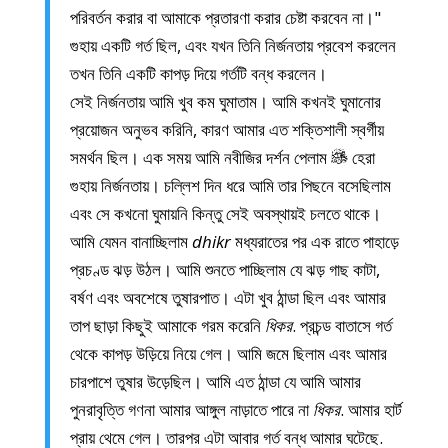
পরিবর্তন করার বা আমাকে প্রতারণা করার চেষ্টা করবেন না।"
গুহায় একটি গর্ত ছিল, এবং যখন তিনি নির্জনতায় প্রবেশ করলেন
তখন তিনি একটি কাপড় দিয়ে গর্তটি বন্ধ করলেন।
সেই নির্জনতায় আমি খুব কম ঘুমাতাম। আমি কখনই ঘুমানোর
প্রয়োজন অনুভব করিনি, কারণ আমার এত শক্তিশালী স্বর্গীয়
সমর্থন ছিল। এক সময় আমি নবীজির দর্শন পেলাম
হেরা
গুহায় নির্জনতায়। চল্লিশ দিন ধরে আমি তার পিছনে বসেছিলাম
এবং সে কখনো ঘুমায়নি কিন্তু সেই অবস্থায়ই চলতে থাকে।
আমি যেমন বানাচ্ছিলাম
dhikr
মধ্যরাতের পর এক রাতে পাহাড়ে
প্রচণ্ড ঝড় উঠল। আমি শুনতে পাচ্ছিলাম যে ঝড় গাছ কাটা,
বর্ষণ এবং অবশেষে তুষারপাত। এটা খুব ঠান্ডা ছিল এবং আমার
তাপ ছাড়া কিছুই আমাকে গরম করেনি
ধিকর
. প্রচন্ড বাতাসে গর্ত
থেকে কাপড় উড়িয়ে নিয়ে গেল। আমি জমে ছিলাম এবং আমার
চারপাশে তুষার উড়েছিল। আমি এত ঠান্ডা যে আমি আমার
পুনরাবৃত্তি গণনা আমার আঙ্গুল নাড়াতে পারে না
ধিকর
. আমার হার্ট
প্রায় থেমে গেল। তারপর এটা আবার গর্ত বন্ধ আমার ঘটেছে.