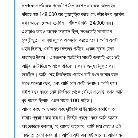
কমপক্ষে সাতটি এবং পনেরটি পর্যন্ত অংশ পড়ার এবং আল্লাহর
পবিত্র নাম 148,000 বার পুনরাবৃত্তি করার এবং নবীর উপর প্রার্থনা
করার আদেশ দেওয়া হয়েছিল।
প্রতিদিন 24,000 বার।
এছাড়াও আরও অনেক অভ্যাস ছিল, সবগুলোই মনোযোগ
কেন্দ্রীভূত এবং ধ্যানমূলক অবস্থায় করতে হবে। আমি একটা
গুহায় ছিলাম, একটা বড় জঙ্গলের গভীরে, একটা তুষার-ঢাকা
পাহাড়ের উপরে। একজনকে প্রতিদিন সাতটি জলপাই এবং দুই
আউন্স রুটি দিয়ে আমাকে পরিবেশন করার জন্য নিযুক্ত করা
হয়েছিল। আমি সেই নির্জনতায় প্রবেশ করি যখন আমার বয়স
সাড়ে পনেরো বছর, এবং আমি বেশ মোটা ছিলাম। আমি যখন
বাইশ বছর বয়সে সেই নির্জনতা থেকে বেরিয়ে এসেছি, তখন আমি
খুব পাতলা ছিলাম, ওজন মাত্র 100 পাউন্ড।
আমার কাছে অভিজ্ঞতা এবং দৃষ্টিভঙ্গি যা উন্মোচিত হয়েছিল তা
ভাষায় প্রকাশ করা যায় না। নির্জনে প্রবেশ করে আমি আমার
অহংকারকে বললাম, হে আমার অহংকার, আমি মরে গেলেও এই
নির্জনতা ত্যাগ করব না। আপনি এটা অবশ্যই জানেন. আমার মন