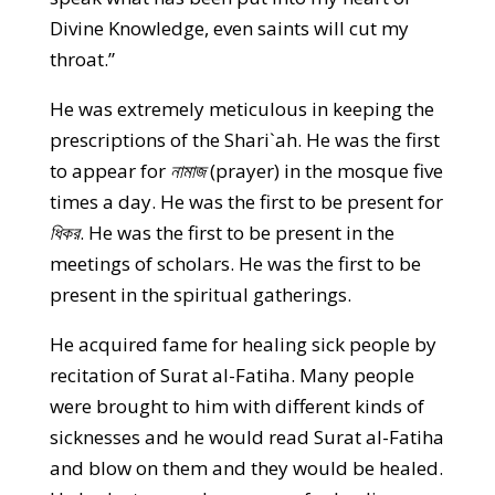
Divine Knowledge, even saints will cut my
throat.”
He was extremely meticulous in keeping the
prescriptions of the Shari`ah. He was the first
to appear for
নামাজ
(prayer) in the mosque five
times a day. He was the first to be present for
ধিকর
. He was the first to be present in the
meetings of scholars. He was the first to be
present in the spiritual gatherings.
He acquired fame for healing sick people by
recitation of Surat al-Fatiha. Many people
were brought to him with different kinds of
sicknesses and he would read Surat al-Fatiha
and blow on them and they would be healed.