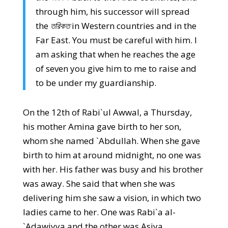
through him, his successor will spread
the
তরিকত
in Western countries and in the
Far East. You must be careful with him. I
am asking that when he reaches the age
of seven you give him to me to raise and
to be under my guardianship.
On the 12th of Rabi`ul Awwal, a Thursday,
his mother Amina gave birth to her son,
whom she named `Abdullah. When she gave
birth to him at around midnight, no one was
with her. His father was busy and his brother
was away. She said that when she was
delivering him she saw a vision, in which two
ladies came to her. One was Rabi`a al-
`Adawiyya and the other was Asiya