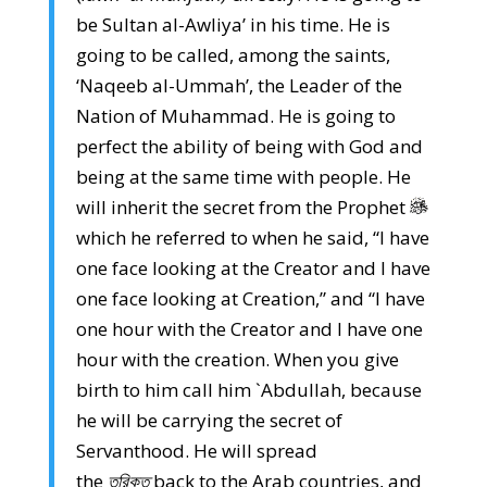
be Sultan al-Awliya’ in his time. He is
going to be called, among the saints,
‘Naqeeb al-Ummah’, the Leader of the
Nation of Muhammad. He is going to
perfect the ability of being with God and
being at the same time with people. He
will inherit the secret from the Prophet
which he referred to when he said, “I have
one face looking at the Creator and I have
one face looking at Creation,” and “I have
one hour with the Creator and I have one
hour with the creation. When you give
birth to him call him `Abdullah, because
he will be carrying the secret of
Servanthood. He will spread
the
তরিকত
back to the Arab countries, and