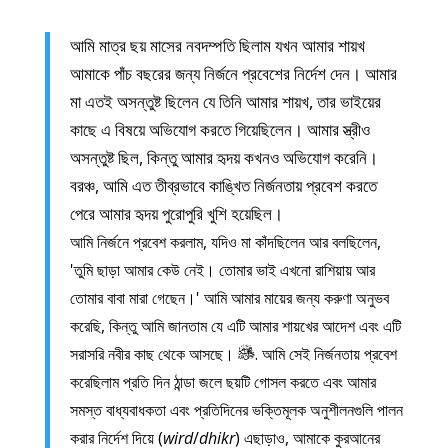
আমি মাত্র ছয় মাসের নবদম্পতি ছিলাম যখন আমার শায়খ
আমাকে পাঁচ বছরের জন্য নির্জনে প্রবেশের নির্দেশ দেন। আমার
মা এতই অসন্তুষ্ট ছিলেন যে তিনি আমার শায়খ, তার ভাইয়ের
কাছে এ বিষয়ে অভিযোগ করতে গিয়েছিলেন। আমার স্ত্রীও
অসন্তুষ্ট ছিল, কিন্তু আমার হৃদয় কখনও অভিযোগ করেনি।
বরঞ্চ, আমি এত তীব্রভাবে কাঙ্খিত নির্জনতায় প্রবেশ করতে
পেরে আমার হৃদয় পুরোপুরি খুশি হয়েছিল।
আমি নির্জনে প্রবেশ করলাম, যদিও মা কাঁদছিলেন আর বলছিলেন,
'তুমি ছাড়া আমার কেউ নেই। তোমার ভাই এখনো রাশিয়ায় আর
তোমার বাবা মারা গেছেন।' আমি আমার মায়ের জন্য করুণা অনুভব
করেছি, কিন্তু আমি জানতাম যে এটি আমার শায়খের আদেশ এবং এটি
সরাসরি নবীর কাছ থেকে আসছে।
. আমি সেই নির্জনতায় প্রবেশ
করেছিলাম প্রতি দিন ঠান্ডা জলে ছয়টি গোসল করতে এবং আমার
সমস্ত বাধ্যবাধকতা এবং প্রতিদিনের ভক্তিমূলক অনুশীলনগুলি পালন
করার নির্দেশ দিয়ে (
wird
/
dhikr
) এছাড়াও, আমাকে কুরআনের