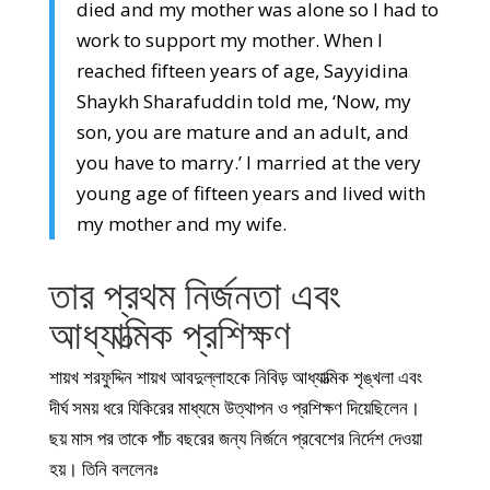
died and my mother was alone so I had to
work to support my mother. When I
reached fifteen years of age, Sayyidina
Shaykh Sharafuddin told me, ‘Now, my
son, you are mature and an adult, and
you have to marry.’ I married at the very
young age of fifteen years and lived with
my mother and my wife.
তার প্রথম নির্জনতা এবং
আধ্যাত্মিক প্রশিক্ষণ
শায়খ শরফুদ্দিন শায়খ আবদুল্লাহকে নিবিড় আধ্যাত্মিক শৃঙ্খলা এবং
দীর্ঘ সময় ধরে যিকিরের মাধ্যমে উত্থাপন ও প্রশিক্ষণ দিয়েছিলেন।
ছয় মাস পর তাকে পাঁচ বছরের জন্য নির্জনে প্রবেশের নির্দেশ দেওয়া
হয়। তিনি বললেনঃ