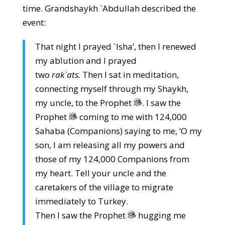
time. Grandshaykh `Abdullah described the
event:
That night I prayed `Isha’, then I renewed
my ablution and I prayed
two
rak`ats.
Then I sat in meditation,
connecting myself through my Shaykh,
my uncle, to the Prophet
. I saw the
Prophet
coming to me with 124,000
Sahaba (Companions) saying to me, ‘O my
son, I am releasing all my powers and
those of my 124,000 Companions from
my heart. Tell your uncle and the
caretakers of the village to migrate
immediately to Turkey.
Then I saw the Prophet
hugging me