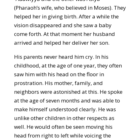
(Pharaoh’s wife, who believed in Moses). They
helped her in giving birth. After a while the
vision disappeared and she saw a baby
come forth. At that moment her husband
arrived and helped her deliver her son.
His parents never heard him cry. In his
childhood, at the age of one year, they often
saw him with his head on the floor in
prostration. His mother, family, and
neighbors were astonished at this. He spoke
at the age of seven months and was able to
make himself understood clearly. He was
unlike other children in other respects as
well. He would often be seen moving his
head from right to left while voicing the