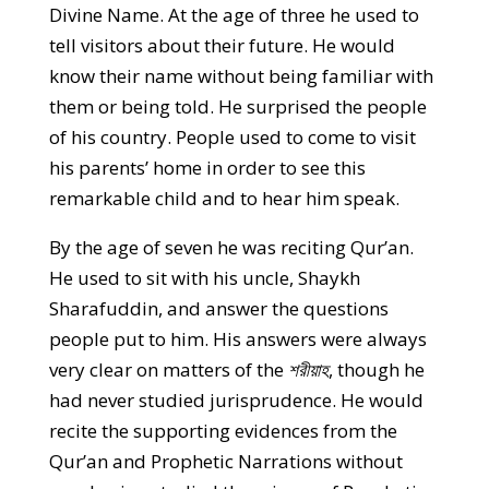
Divine Name. At the age of three he used to
tell visitors about their future. He would
know their name without being familiar with
them or being told. He surprised the people
of his country. People used to come to visit
his parents’ home in order to see this
remarkable child and to hear him speak.
By the age of seven he was reciting Qur’an.
He used to sit with his uncle, Shaykh
Sharafuddin, and answer the questions
people put to him. His answers were always
very clear on matters of the
শরীয়াহ
, though he
had never studied jurisprudence. He would
recite the supporting evidences from the
Qur’an and Prophetic Narrations without