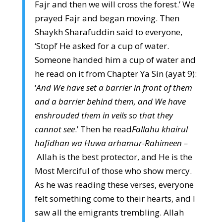
Fajr and then we will cross the forest.’ We
prayed Fajr and began moving. Then
Shaykh Sharafuddin said to everyone,
‘Stop!’ He asked for a cup of water.
Someone handed him a cup of water and
he read on it from Chapter Ya Sin (ayat 9):
‘
And We have set a barrier in front of them
and a barrier behind them, and We have
enshrouded them in veils so that they
cannot see
.’ Then he read
Fallahu khairul
hafidhan wa Huwa arhamur-Rahimeen –
Allah is the best protector, and He is the
Most Merciful of those who show mercy.
As he was reading these verses, everyone
felt something come to their hearts, and I
saw all the emigrants trembling. Allah