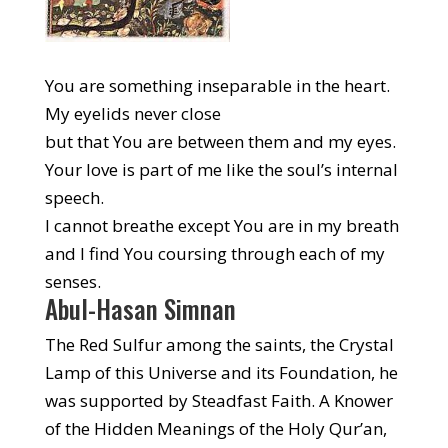
You are something inseparable in the heart.
My eyelids never close
but that You are between them and my eyes.
Your love is part of me like the soul’s internal
speech.
I cannot breathe except You are in my breath
and I find You coursing through each of my
senses.
Abul-Hasan Simnan
The Red Sulfur among the saints, the Crystal
Lamp of this Universe and its Foundation, he
was supported by Steadfast Faith. A Knower
of the Hidden Meanings of the Holy Qur’an,