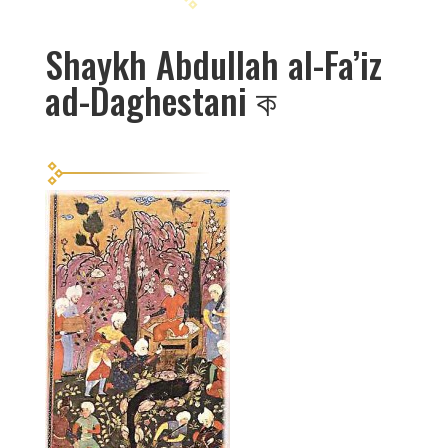
Shaykh Abdullah al-Fa’iz
ad-Daghestani
ক