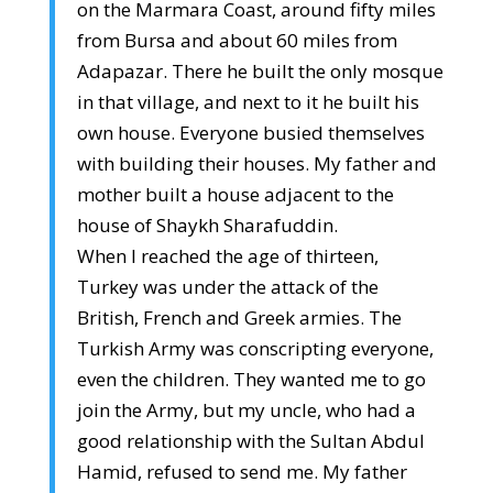
on the Marmara Coast, around fifty miles
from Bursa and about 60 miles from
Adapazar. There he built the only mosque
in that village, and next to it he built his
own house. Everyone busied themselves
with building their houses. My father and
mother built a house adjacent to the
house of Shaykh Sharafuddin.
When I reached the age of thirteen,
Turkey was under the attack of the
British, French and Greek armies. The
Turkish Army was conscripting everyone,
even the children. They wanted me to go
join the Army, but my uncle, who had a
good relationship with the Sultan Abdul
Hamid, refused to send me. My father