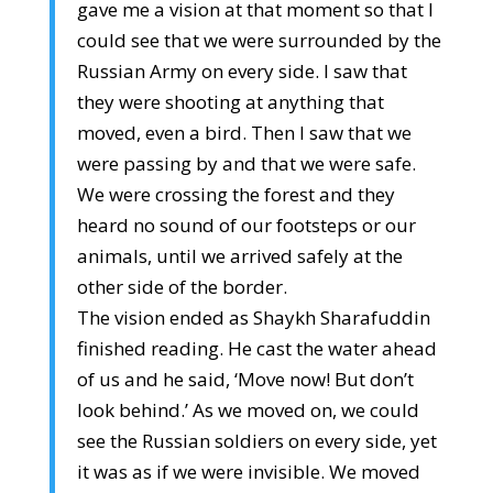
gave me a vision at that moment so that I
could see that we were surrounded by the
Russian Army on every side. I saw that
they were shooting at anything that
moved, even a bird. Then I saw that we
were passing by and that we were safe.
We were crossing the forest and they
heard no sound of our footsteps or our
animals, until we arrived safely at the
other side of the border.
The vision ended as Shaykh Sharafuddin
finished reading. He cast the water ahead
of us and he said, ‘Move now! But don’t
look behind.’ As we moved on, we could
see the Russian soldiers on every side, yet
it was as if we were invisible. We moved