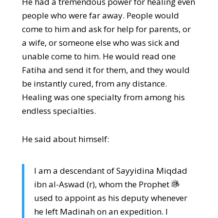
He had a tremendous power for healing even
people who were far away. People would
come to him and ask for help for parents, or
a wife, or someone else who was sick and
unable come to him. He would read one
Fatiha and send it for them, and they would
be instantly cured, from any distance.
Healing was one specialty from among his
endless specialties.
He said about himself:
I am a descendant of Sayyidina Miqdad
ibn al-Aswad (r), whom the Prophet
used to appoint as his deputy whenever
he left Madinah on an expedition. I