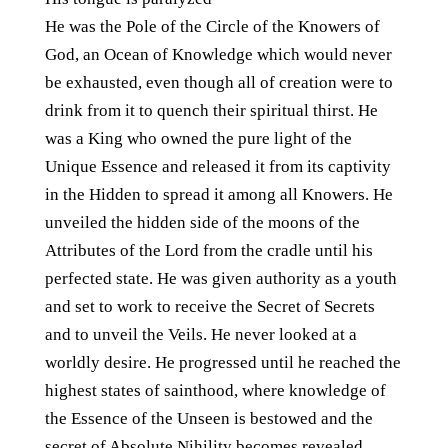
He was the Pole of the Circle of the Knowers of
God, an Ocean of Knowledge which would never
be exhausted, even though all of creation were to
drink from it to quench their spiritual thirst. He
was a King who owned the pure light of the
Unique Essence and released it from its captivity
in the Hidden to spread it among all Knowers. He
unveiled the hidden side of the moons of the
Attributes of the Lord from the cradle until his
perfected state. He was given authority as a youth
and set to work to receive the Secret of Secrets
and to unveil the Veils. He never looked at a
worldly desire. He progressed until he reached the
highest states of sainthood, where knowledge of
the Essence of the Unseen is bestowed and the
secret of Absolute Nihility becomes revealed.