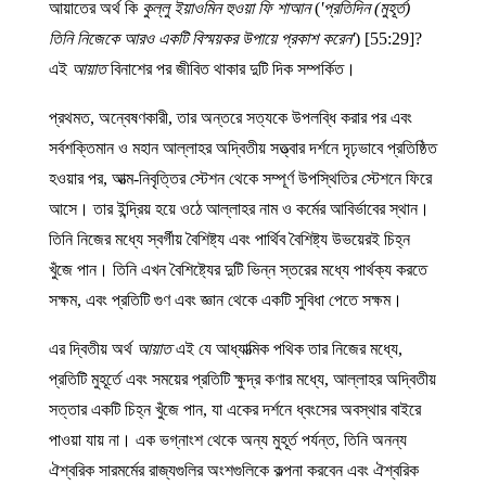
আয়াতের অর্থ কি
কুল্লু ইয়াওমিন হুওয়া ফি শাআন
(
'প্রতিদিন (মুহূর্ত)
তিনি নিজেকে আরও একটি বিস্ময়কর উপায়ে প্রকাশ করেন'
) [55:29]?
এই
আয়াত
বিনাশের পর জীবিত থাকার দুটি দিক সম্পর্কিত।
প্রথমত, অন্বেষণকারী, তার অন্তরে সত্যকে উপলব্ধি করার পর এবং
সর্বশক্তিমান ও মহান আল্লাহর অদ্বিতীয় সত্ত্বার দর্শনে দৃঢ়ভাবে প্রতিষ্ঠিত
হওয়ার পর, আত্ম-নিবৃত্তির স্টেশন থেকে সম্পূর্ণ উপস্থিতির স্টেশনে ফিরে
আসে। তার ইন্দ্রিয় হয়ে ওঠে আল্লাহর নাম ও কর্মের আবির্ভাবের স্থান।
তিনি নিজের মধ্যে স্বর্গীয় বৈশিষ্ট্য এবং পার্থিব বৈশিষ্ট্য উভয়েরই চিহ্ন
খুঁজে পান। তিনি এখন বৈশিষ্ট্যের দুটি ভিন্ন স্তরের মধ্যে পার্থক্য করতে
সক্ষম, এবং প্রতিটি গুণ এবং জ্ঞান থেকে একটি সুবিধা পেতে সক্ষম।
এর দ্বিতীয় অর্থ
আয়াত
এই যে আধ্যাত্মিক পথিক তার নিজের মধ্যে,
প্রতিটি মুহূর্তে এবং সময়ের প্রতিটি ক্ষুদ্র কণার মধ্যে, আল্লাহর অদ্বিতীয়
সত্তার একটি চিহ্ন খুঁজে পান, যা একের দর্শনে ধ্বংসের অবস্থার বাইরে
পাওয়া যায় না। এক ভগ্নাংশ থেকে অন্য মুহূর্ত পর্যন্ত, তিনি অনন্য
ঐশ্বরিক সারমর্মের রাজ্যগুলির অংশগুলিকে কল্পনা করবেন এবং ঐশ্বরিক