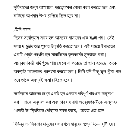
সুফিবাদের জন্য আপনাকে প্রত্যেকের বোঝা বহন করতে হবে এবং
কাউকে আপনার উপর চাপিয়ে দিতে হবে না।
তিনি বলেন,
দিনের সর্বোত্তম সময় হল আসরের নামাযের এক ঘণ্টা পর। সেই
সময় দ
মুরিদ
তার পূজায় উন্নতি করতে হবে। এই সময়ে ইবাদতের
একটি শ্রেষ্ঠ পদ্ধতি হল সারাদিনের কৃতকর্মের মূল্যায়ন করা।
অন্বেষণকারী যদি খুঁজে পায় যে সে যা করেছে তা ভাল হয়েছে, তাকে
অবশ্যই আল্লাহর প্রশংসা করতে হবে। তিনি যদি কিছু ভুল খুঁজে পান
তবে তাকে অবশ্যই ক্ষমা চাইতে হবে।
সর্বোত্তম আমলের মধ্যে একটি হল একজন পরিপূর্ণ শায়খকে অনুসরণ
করা। তাকে অনুসরণ করা এবং তার সঙ্গ রাখা অন্বেষণকারীকে আল্লাহর
খোদায়ী উপস্থিতিতে পৌঁছাতে সক্ষম করবে,
`
আযযা ওয়া জাল
বিভিন্ন মানসিকতার মানুষের সঙ্গ রাখলে মানুষের মধ্যে বিভেদ সৃষ্টি হয়।