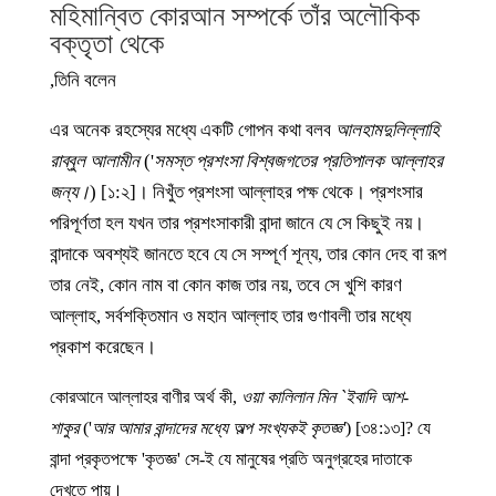
মহিমান্বিত কোরআন সম্পর্কে তাঁর অলৌকিক
বক্তৃতা থেকে
তিনি বলেন,
এর অনেক রহস্যের মধ্যে একটি গোপন কথা বলব
আলহামদুলিল্লাহি
রাব্বুল আলামীন
('
সমস্ত প্রশংসা বিশ্বজগতের প্রতিপালক আল্লাহর
জন্য।
) [১:২]। নিখুঁত প্রশংসা আল্লাহর পক্ষ থেকে। প্রশংসার
পরিপূর্ণতা হল যখন তার প্রশংসাকারী বান্দা জানে যে সে কিছুই নয়।
বান্দাকে অবশ্যই জানতে হবে যে সে সম্পূর্ণ শূন্য, তার কোন দেহ বা রূপ
তার নেই, কোন নাম বা কোন কাজ তার নয়, তবে সে খুশি কারণ
আল্লাহ, সর্বশক্তিমান ও মহান আল্লাহ তার গুণাবলী তার মধ্যে
প্রকাশ করেছেন।
কোরআনে আল্লাহর বাণীর অর্থ কী,
ওয়া কালিলান মিন `ইবাদি আশ-
শাকুর
('
আর আমার বান্দাদের মধ্যে অল্প সংখ্যকই কৃতজ্ঞ'
) [৩৪:১৩]? যে
বান্দা প্রকৃতপক্ষে 'কৃতজ্ঞ' সে-ই যে মানুষের প্রতি অনুগ্রহের দাতাকে
দেখতে পায়।