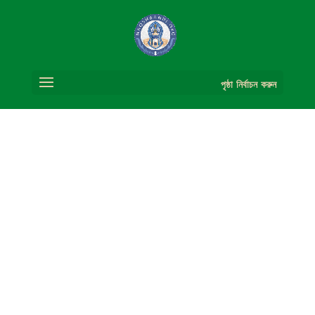
পৃষ্ঠা নির্বাচন করুন