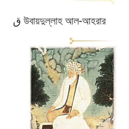
উবায়দুল্লাহ আল-আহরার ق