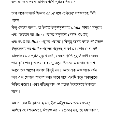
এবং তাদের ভালবাসা আপনার প্রতি প্রতিফলিত হবে।
তারা তাকে সম্পর্কে জিজ্ঞাসা
dhikr
সঙ্গে
লা ইলাহা ইল্লাল্লাহ
. তিনি
বলেন,
কিছু ওস্তাদ বলেন,
লা ইলাহা ইল্লাল্লাহ
হয়
dhikr
সাধারণ মানুষের
এবং
আল্লাহ
হয়
dhikr
পছন্দের মানুষদের
(আল-খাওয়াস)
,
এবং
হুওয়া
হয়
dhikr
পছন্দের পছন্দের। কিন্তু আমার কাছে
লা ইলাহা
ইল্লাল্লাহ
হয়
dhikr
পছন্দের পছন্দের, কারণ এর কোন শেষ নেই।
আল্লাহ যেমন প্রতি মুহূর্তে স্রষ্টা, তেমনি প্রতি মুহূর্তে জ্ঞানীর জন্য
জ্ঞান বৃদ্ধি পায়। জ্ঞাতাদের কাছে, নতুন, উচ্চতর অবস্থায় প্রবেশ
করলে তার আগের অবস্থা কিছুই নয়। জ্ঞাতা এক অবস্থাকে বর্জন
করে এবং সেখানে প্রবেশ করার সাথে সাথে একটি নতুন অবস্থাকে
নিশ্চিত করেন। এরই বহিঃপ্রকাশ
লা ইলাহা ইল্লাল্লাহ
ঈশ্বরের
দাসে।
আয়াত দ্বারা কি বুঝানো হয়েছে
ইয়া আইয়্যুহা-ল-লাধেনা আমানু,
আমিনু
(
'হে ঈমানদারগণ, বিশ্বাস কর!'
) [৪:১৩৬] হল, 'হে ঈমানদারগণ,