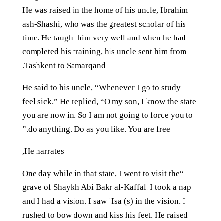
He was raised in the home of his uncle, Ibrahim
ash-Shashi, who was the greatest scholar of his
time. He taught him very well and when he had
completed his training, his uncle sent him from
Tashkent to Samarqand.
He said to his uncle, “Whenever I go to study I
feel sick.” He replied, “O my son, I know the state
you are now in. So I am not going to force you to
do anything. Do as you like. You are free.”
He narrates,
“One day while in that state, I went to visit the
grave of Shaykh Abi Bakr al-Kaffal. I took a nap
and I had a vision. I saw `Isa (s) in the vision. I
rushed to bow down and kiss his feet. He raised