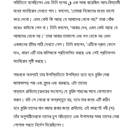
এক সময় বায়েজিদ আল-বিস্তামী ق সমিতিতে বসেছিলেন এবং তিনি দলের
মধ্যে মতবিরোধ দেখতে পান। বললেন, 'তোমরা নিজেদের মধ্যে ভালো
করে দেখো। এমন কেউ কি আছে যে আমাদের থেকে নয়?' তারা খোঁজ
করেও কাউকে পেল না। তিনি বললেন, 'আবার দেখ, এমন কেউ আছে যে
আমাদের থেকে নয়।' তারা আবার তাকালো এবং দল থেকে নয় এমন
একজনের হাঁটার লাঠি দেখতে পেল। তিনি বললেন, 'এটিকে দ্রুত ফেলে
দাও, কারণ এটি তার মালিককে প্রতিফলিত করছে এবং সেই প্রতিফলন
মতবিরোধ সৃষ্টি করছে।
শায়খকে অবশ্যই তার উপস্থিতিতে উপস্থিত হতে হবে
মুরিদ
সেরা
জামাকাপড় পরা এবং সুন্দর এবং ঝরঝরে. এটা তাদের
মাধ্যমে
রাবিতাহ
(হৃদয়ের সংযোগ) যে
মুরিদ
শায়খের সাথে যোগাযোগ
করুন। যদি সে নোংরা বা অপ্রস্তুত হয়, তবে তার জন্য এটি কঠিন
হবে
মুরিদ
তাদের মান বজায় রাখার জন্য
রাবিতাহ
. এই কারণেই নবী (স)
তাঁর অনুসারীদেরকে তাদের চুল আঁচড়াতে এবং উপাসনার সময় তাদের সেরা
পোশাক পরতে নির্দেশ দিয়েছিলেন।