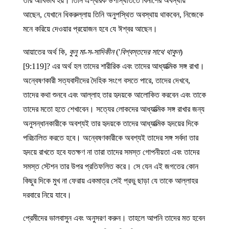
তাঁর আবির্ভাব হয়। তিনি ঐশ্বরিক উপস্থিতিতে বিনাশের অবস্থায়
আছেন, যেখানে ধিকরুল্লায় তিনি অনুপস্থিত অবস্থায় থাকবেন, নিজেকে
মনে করিয়ে দেওয়ার প্রয়োজন হবে যে ঈশ্বর আছেন।
আয়াতের অর্থ কি,
কুনু মা-স-সাদিকীন
('
বিশ্বস্তদের সাথে থাকুন
)
[9:119]? এর অর্থ হল তাদের শারীরিক এবং তাদের আধ্যাত্মিক সঙ্গ রাখা।
অন্বেষণকারী সত্যবাদীদের দৈহিক সংগে বসতে পারে, তাদের দেখবে,
তাদের কথা শুনবে এবং আল্লাহ তার হৃদয়কে আলোকিত করবেন এবং তাকে
তাদের মতো হতে শেখাবেন। সত্যের লোকদের আধ্যাত্মিক সঙ্গ রাখার জন্য
অনুসন্ধানকারীকে অবশ্যই তার হৃদয়কে তাদের আধ্যাত্মিক হৃদয়ের দিকে
পরিচালিত করতে হবে। অন্বেষণকারীকে অবশ্যই তাদের সঙ্গ সর্বদা তার
হৃদয়ে রাখতে হবে যতক্ষণ না তারা তাদের সমস্ত গোপনীয়তা এবং তাদের
সমস্ত স্টেশন তার উপর প্রতিফলিত করে। সে যেন এই জগতের কোন
কিছুর দিকে মুখ না ফেরায় একমাত্র সেই প্রভু ছাড়া যে তাকে আল্লাহর
দরবারে নিয়ে যাবে।
প্রেমীদের ভালবাসুন এবং অনুসরণ করুন। তাহলে আপনি তাদের মত হবেন