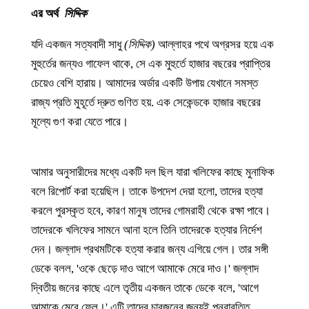
এর অর্থ
সিদ্দিক
যদি একজন সত্যবাদী সাধু
(সিদ্দিক)
আল্লাহর পথে অগ্রসর হয়ে এক
মুহুর্তের জন্যও গাফেল থাকে, সে এক মুহুর্তে হাজার বছরের প্রাপ্তির
চেয়েও বেশি হারায়। আমাদের অর্ডার একটি উপায় যেখানে সমস্ত
রাজ্য প্রতি মুহূর্তে দ্রুত গুণিত হয়. এক সেকেন্ডকে হাজার বছরের
মূল্যে গুণ করা যেতে পারে।
আমার অনুসারীদের মধ্যে একটি দল ছিল যারা খলিফের কাছে মুনাফিক
বলে রিপোর্ট করা হয়েছিল। তাকে উপদেশ দেয়া হলো, তাদের হত্যা
করলে পুরস্কৃত হবে, কারণ মানুষ তাদের গোমরাহী থেকে রক্ষা পাবে।
তাদেরকে খলিফের সামনে আনা হলে তিনি তাদেরকে হত্যার নির্দেশ
দেন। জল্লাদ প্রথমটিকে হত্যা করার জন্য এগিয়ে গেল। তার সঙ্গী
ডেকে বলল, 'ওকে ছেড়ে দাও আগে আমাকে মেরে দাও।' জল্লাদ
দ্বিতীয় জনের কাছে এলে তৃতীয় একজন তাকে ডেকে বলে, 'আগে
আমাকে মেরে ফেল।' এটি তাদের চারজনের জন্যই পুনরাবৃত্তি