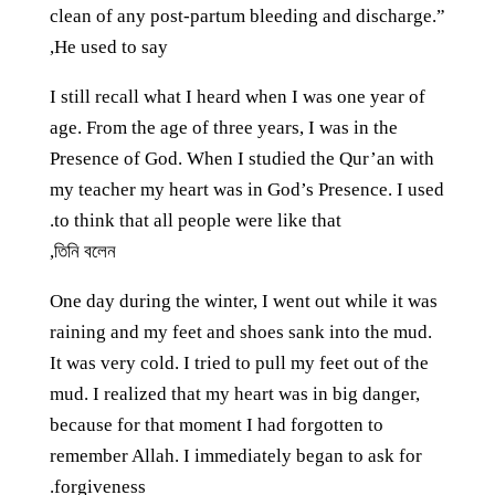
clean of any post-partum bleeding and discharge.”
He used to say,
I still recall what I heard when I was one year of
age. From the age of three years, I was in the
Presence of God. When I studied the Qur’an with
my teacher my heart was in God’s Presence. I used
to think that all people were like that.
তিনি বলেন,
One day during the winter, I went out while it was
raining and my feet and shoes sank into the mud.
It was very cold. I tried to pull my feet out of the
mud. I realized that my heart was in big danger,
because for that moment I had forgotten to
remember Allah. I immediately began to ask for
forgiveness.