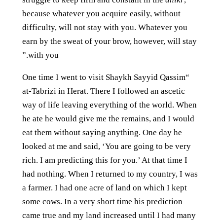
because whatever you acquire easily, without
difficulty, will not stay with you. Whatever you
earn by the sweat of your brow, however, will stay
with you.”
“One time I went to visit Shaykh Sayyid Qassim
at-Tabrizi in Herat. There I followed an ascetic
way of life leaving everything of the world. When
he ate he would give me the remains, and I would
eat them without saying anything. One day he
looked at me and said, ‘You are going to be very
rich. I am predicting this for you.’ At that time I
had nothing. When I returned to my country, I was
a farmer. I had one acre of land on which I kept
some cows. In a very short time his prediction
came true and my land increased until I had many