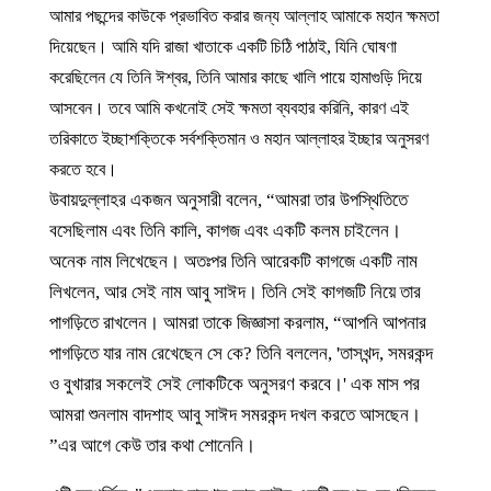
আমার পছন্দের কাউকে প্রভাবিত করার জন্য আল্লাহ আমাকে মহান ক্ষমতা
দিয়েছেন। আমি যদি রাজা খাতাকে একটি চিঠি পাঠাই, যিনি ঘোষণা
করেছিলেন যে তিনি ঈশ্বর, তিনি আমার কাছে খালি পায়ে হামাগুড়ি দিয়ে
আসবেন। তবে আমি কখনোই সেই ক্ষমতা ব্যবহার করিনি, কারণ এই
তরিকাতে ইচ্ছাশক্তিকে সর্বশক্তিমান ও মহান আল্লাহর ইচ্ছার অনুসরণ
করতে হবে।
উবায়দুল্লাহর একজন অনুসারী বলেন, “আমরা তার উপস্থিতিতে
বসেছিলাম এবং তিনি কালি, কাগজ এবং একটি কলম চাইলেন।
অনেক নাম লিখেছেন। অতঃপর তিনি আরেকটি কাগজে একটি নাম
লিখলেন, আর সেই নাম আবু সাঈদ। তিনি সেই কাগজটি নিয়ে তার
পাগড়িতে রাখলেন। আমরা তাকে জিজ্ঞাসা করলাম, “আপনি আপনার
পাগড়িতে যার নাম রেখেছেন সে কে? তিনি বললেন, 'তাসখন্দ, সমরকন্দ
ও বুখারার সকলেই সেই লোকটিকে অনুসরণ করবে।' এক মাস পর
আমরা শুনলাম বাদশাহ আবু সাঈদ সমরকন্দ দখল করতে আসছেন।
এর আগে কেউ তার কথা শোনেনি।”