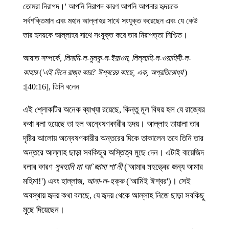
তোমরা নিরাপদ।' আপনি নিরাপদ কারণ আপনি আপনার হৃদয়কে
সর্বশক্তিমান এবং মহান আল্লাহর সাথে সংযুক্ত করেছেন এবং যে কেউ
তার হৃদয়কে আল্লাহর সাথে সংযুক্ত করে তার নিরাপত্তা নিশ্চিত।
আয়াত সম্পর্কে,
লিমানি-ল-মুলকু-ল-ইয়াওম, লিল্লাহি-ল-ওয়াহিদী-ল-
কাহার
(
'এই দিনে রাজ্য কার? ঈশ্বরের কাছে, এক, অপ্রতিরোধ্য
')
[40:16], তিনি বলেন:
এই শ্লোকটির অনেক ব্যাখ্যা রয়েছে, কিন্তু মূল বিষয় হল যে রাজ্যের
কথা বলা হয়েছে তা হল অন্বেষণকারীর হৃদয়। আল্লাহ তায়ালা তার
দৃষ্টির আলোয় অন্বেষণকারীর অন্তরের দিকে তাকালেন তবে তিনি তার
অন্তরে আল্লাহ ছাড়া সবকিছুর অস্তিত্ব মুছে দেন। এটাই বায়েজিদ
বলার কারণ
সুবহানি মা আ`জামা শা'নী
('আমার মহত্ত্বের জন্য আমার
মহিমা!') এবং হাল্লাজ,
আনা-ল-হক্ক
('আমিই ঈশ্বর')। সেই
অবস্থায় হৃদয় কথা বলছে, যে হৃদয় থেকে আল্লাহ নিজে ছাড়া সবকিছু
মুছে দিয়েছেন।