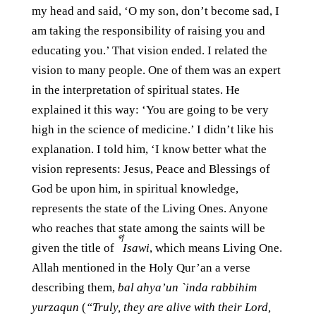
my head and said, ‘O my son, don’t become sad, I
am taking the responsibility of raising you and
educating you.’ That vision ended. I related the
vision to many people. One of them was an expert
in the interpretation of spiritual states. He
explained it this way: ‘You are going to be very
high in the science of medicine.’ I didn’t like his
explanation. I told him, ‘I know better what the
vision represents: Jesus, Peace and Blessings of
God be upon him, in spiritual knowledge,
represents the state of the Living Ones. Anyone
who reaches that state among the saints will be
গ
given the title of
Isawi
, which means Living One.
Allah mentioned in the Holy Qur’an a verse
describing them,
bal ahya’un `inda rabbihim
yurzaqun
(
“Truly, they are alive with their Lord,