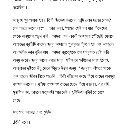
হয়েছিল।
জল্লাদ খুব অবাক হল। তিনি জিজ্ঞেস করলেন, তুমি কোন দলের লোক?
যেন মরতে ভালো লাগে।' তারা বলল, 'আমরা সেই দল যারা নিজেদের
থেকে অন্যদের পছন্দ করি। আমরা এমন একটি অবস্থায় পৌঁছেছি যেখানে
আমাদের প্রতিটি কাজের জন্য আমাদের পুরষ্কার দ্বিগুণ হয় এবং আমাদের
আধ্যাত্মিক জ্ঞান বৃদ্ধি পায়। আমরা প্রত্যেকে তার সাধ্যমত চেষ্টা করি
অন্য কারোর জন্য ভালো করার জন্য, যদিও তা ক্ষণিকের জন্য হলেও,
আল্লাহর দৃষ্টিতে উঁচু থেকে উঁচুতে উঠার জন্য।' জল্লাদ কাঁপতে থাকে
এবং তাদের জীবন নিতে পারেনি। তিনি খলিফের কাছে গিয়ে তাদের অবস্থা
ব্যাখ্যা করলেন। খলিফ তৎক্ষণাৎ তাদের ছেড়ে দিয়ে বললেন, এরা যদি
মুনাফিক হয়, তাহলে সত্যবাদী আর নেই।
(সিদ্দিক)
পৃথিবীতে রেখে
গেছে।
শায়খের আচার এবং
মুরিদ
তিনি বলেন,