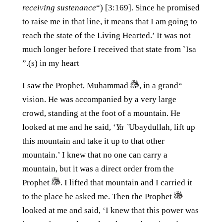
receiving sustenance
“) [3:169]. Since he promised
to raise me in that line, it means that I am going to
reach the state of the Living Hearted.’ It was not
much longer before I received that state from `Isa
(s) in my heart.”
, in a grand
“I saw the Prophet, Muhammad
vision. He was accompanied by a very large
crowd, standing at the foot of a mountain. He
looked at me and he said, ‘
Ya `
Ubaydullah, lift up
this mountain and take it up to that other
mountain.’ I knew that no one can carry a
mountain, but it was a direct order from the
Prophet
. I lifted that mountain and I carried it
to the place he asked me. Then the Prophet
looked at me and said, ‘I knew that this power was