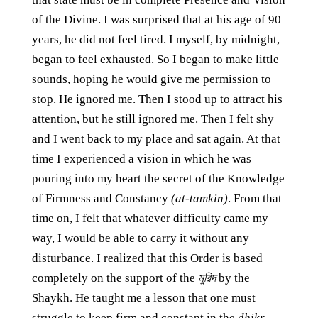
of the Divine. I was surprised that at his age of 90
years, he did not feel tired. I myself, by midnight,
began to feel exhausted. So I began to make little
sounds, hoping he would give me permission to
stop. He ignored me. Then I stood up to attract his
attention, but he still ignored me. Then I felt shy
and I went back to my place and sat again. At that
time I experienced a vision in which he was
pouring into my heart the secret of the Knowledge
of Firmness and Constancy
(at-tamkin)
. From that
time on, I felt that whatever difficulty came my
way, I would be able to carry it without any
disturbance. I realized that this Order is based
completely on the support of the
মুরিদ
by the
Shaykh. He taught me a lesson that one must
struggle to keep firm and constant in the
dhikr
,