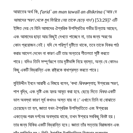
আয়াতের অর্থ কি,
f'arid` an man tawall an dhikrina
(
'আর যে
আমাদের স্মরণ থেকে মুখ ফিরিয়ে নেয় তাকে ছেড়ে দাও
') [53:29]? এটি
ইঙ্গিত দেয় যে যিনি আমাদের ঐশ্বরিক উপস্থিতির গভীর চিন্তায় আছেন,
এবং আমাদের ছাড়া আর কিছুই দেখতে পাচ্ছেন না, তার জন্য স্মরণের
কোন প্রয়োজন নেই। যদি সে পরিপূর্ণ দৃষ্টিতে থাকে, তবে তাকে যিকর পাঠ
করার আদেশ দেবেন না কারণ এটি তার অন্তরে শীতলতা সৃষ্টি করতে
পারে। যদিও তিনি সম্পূর্ণরূপে তার দৃষ্টিভঙ্গি নিয়ে ব্যস্ত, অন্য যে কোনও
কিছু একটি বিভ্রান্তি এবং রাষ্ট্রকে বাধাগ্রস্ত করতে পারে।
মুহিউদ্দীন ইবনে আরাবী এ বিষয়ে বলেন, 'কথা
ঝিকরুল্লাহ
, ঈশ্বরের স্মরণ,
পাপ বৃদ্ধি, এবং দৃষ্টি এবং হৃদয় আবৃত করা হবে. ছেড়ে দিতে
ধিকর
একটি
ভাল অবস্থা কারণ সূর্য কখনও অস্ত যায় না।' এখানে তিনি যা বোঝাতে
চেয়েছেন তা হল, জ্ঞাতা যখন ঐশ্বরিক উপস্থিতিতে এবং ঈশ্বরের
একত্বের পরম দর্শনের অবস্থায় থাকে, তখন ঈশ্বরে সবকিছু বিনষ্ট হয়।
তার জন্য যিকির একটি বিভ্রান্তি হবে। জ্ঞাতা তাঁর সত্তায় বিরাজমান এবং