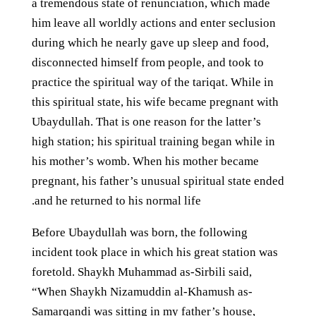
a tremendous state of renunciation, which made
him leave all worldly actions and enter seclusion
during which he nearly gave up sleep and food,
disconnected himself from people, and took to
practice the spiritual way of the tariqat. While in
this spiritual state, his wife became pregnant with
Ubaydullah. That is one reason for the latter’s
high station; his spiritual training began while in
his mother’s womb. When his mother became
pregnant, his father’s unusual spiritual state ended
and he returned to his normal life.
Before Ubaydullah was born, the following
incident took place in which his great station was
foretold. Shaykh Muhammad as-Sirbili said,
“When Shaykh Nizamuddin al-Khamush as-
Samarqandi was sitting in my father’s house,