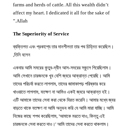
farms and herds of cattle. All this wealth didn’t
affect my heart. I dedicated it all for the sake of
Allah.”
The Superiority of Service
ব্যক্তিগত এবং প্রকাশ্যে তার দানশীলতা তার পথ চিহ্নিত করেছিল।
তিনি বলেন,
একবার আমি সমরের কুতুব-দ্বীন আস-সদরের স্কুলে গিয়েছিলাম।
আমি সেখানে চারজনকে খুব বেশি জ্বরে আক্রান্ত পেয়েছি। আমি
তাদের পরিচর্যা করতে লাগলাম, তাদের জামাকাপড় পরিষ্কার করে
খাওয়াতে লাগলাম, যতক্ষণ না আমিও একই জ্বরে আক্রান্ত হই।
এটি আমাকে তাদের সেবা করা থেকে বিরত করেনি। আমার মধ্যে জ্বর
বাড়তে থাকে যতক্ষণ না আমি অনুভব করি যে আমি মারা যাচ্ছি। আমি
নিজের কাছে শপথ করেছিলাম, 'আমাকে মরতে দাও, কিন্তু এই
চারজনকে সেবা করতে দাও।' আমি তাদের সেবা করতে থাকলাম।