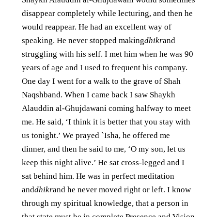
disappear completely while lecturing, and then he
would reappear. He had an excellent way of
speaking. He never stopped making
dhikr
and
struggling with his self. I met him when he was 90
years of age and I used to frequent his company.
One day I went for a walk to the grave of Shah
Naqshband. When I came back I saw Shaykh
Alauddin al-Ghujdawani coming halfway to meet
me. He said, ‘I think it is better that you stay with
us tonight.’ We prayed `Isha, he offered me
dinner, and then he said to me, ‘O my son, let us
keep this night alive.’ He sat cross-legged and I
sat behind him. He was in perfect meditation
and
dhikr
and he never moved right or left. I know
through my spiritual knowledge, that a person in
that state must be in complete Presence and Vision