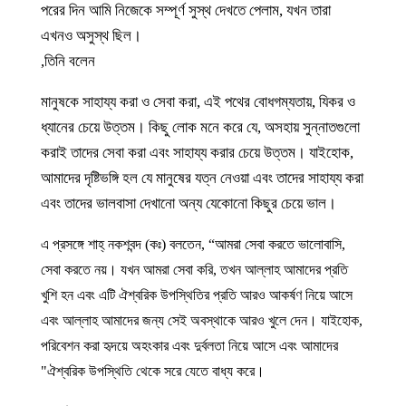
পরের দিন আমি নিজেকে সম্পূর্ণ সুস্থ দেখতে পেলাম, যখন তারা
এখনও অসুস্থ ছিল।
তিনি বলেন,
মানুষকে সাহায্য করা ও সেবা করা, এই পথের বোধগম্যতায়, যিকর ও
ধ্যানের চেয়ে উত্তম। কিছু লোক মনে করে যে, অসহায় সুন্নাতগুলো
করাই তাদের সেবা করা এবং সাহায্য করার চেয়ে উত্তম। যাইহোক,
আমাদের দৃষ্টিভঙ্গি হল যে মানুষের যত্ন নেওয়া এবং তাদের সাহায্য করা
এবং তাদের ভালবাসা দেখানো অন্য যেকোনো কিছুর চেয়ে ভাল।
এ প্রসঙ্গে শাহ্ নকশবন্দ (কঃ) বলতেন, “আমরা সেবা করতে ভালোবাসি,
সেবা করতে নয়। যখন আমরা সেবা করি, তখন আল্লাহ আমাদের প্রতি
খুশি হন এবং এটি ঐশ্বরিক উপস্থিতির প্রতি আরও আকর্ষণ নিয়ে আসে
এবং আল্লাহ আমাদের জন্য সেই অবস্থাকে আরও খুলে দেন। যাইহোক,
পরিবেশন করা হৃদয়ে অহংকার এবং দুর্বলতা নিয়ে আসে এবং আমাদের
ঐশ্বরিক উপস্থিতি থেকে সরে যেতে বাধ্য করে।"