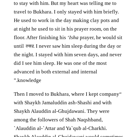
to stay with him. But my heart was telling me to
travel to Bukhara. I only stayed with him briefly.
He used to work in the day making clay pots and
at night he used to sit in his prayer room, on the
floor. After finishing his
‘Isha
prayer, he would sit
until
ফজর
. I never saw him sleep during the day or
the night. I stayed with him seven days, and never
did I see him sleep. He was one of the most
advanced in both external and internal
knowledge.”
“Then I moved to Bukhara, where I kept company
with Shaykh Jamaluddin ash-Shashi and with
Shaykh Alauddin al-Ghujdawani. They were
among the followers of Shah Naqshband,
`Alauddin al-`Attar and Ya`qub al-Charkhi.
Shaykh Alauddin al-Ghujdawani would sometimes