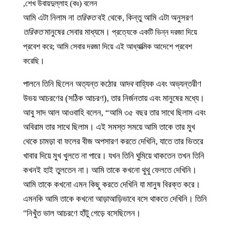
শেখ উবায়দুল্লাহ (কঃ) বলেন,
আমি এটা নিলাম না
তরিকত
বই থেকে, কিন্তু আমি এটা অনুসরণ
তরিকত
মানুষের সেবার মাধ্যমে।
প্রত্যেকে একটি ভিন্ন দরজা দিয়ে
প্রবেশ করে; আমি সেবার দরজা দিয়ে এই আধ্যাত্মিক আদেশে প্রবেশ
করেছি।
পালনে তিনি ছিলেন অত্যন্ত কঠোর
আদব
বাহ্যিক এবং অভ্যন্তরীণ
উভয় আচরণের (সঠিক আচরণ), তার নির্জনতায় এবং মানুষের মধ্যে।
আবু সাদ আল আওবাহি বলেন, “আমি ৩৫ বছর তার সাথে ছিলাম এবং
অবিরাম তার সাথে ছিলাম। এই সমস্ত সময়ে আমি তাকে তার মুখ
থেকে চামড়া বা ফলের বীজ অপসারণ করতে দেখিনি, যাতে তার ভিতরে
খাবার দিয়ে মুখ খুলতে না পারে। যখন তিনি ঘুমিয়ে থাকতেন তখন তিনি
কখনই হাই তুলতেন না। আমি তাকে কখনো থুথু ফেলতে দেখিনি।
আমি তাকে কখনো এমন কিছু করতে দেখিনি যা মানুষ বিরক্ত করে।
এমনকি আমি তাকে কখনো আড়াআড়িভাবে বসে থাকতে দেখিনি। তিনি
নিখুঁত ভাল আচরণে হাঁটু গেড়ে বসেছিলেন।"