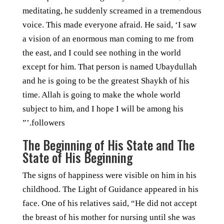
meditating, he suddenly screamed in a tremendous
voice. This made everyone afraid. He said, ‘I saw
a vision of an enormous man coming to me from
the east, and I could see nothing in the world
except for him. That person is named Ubaydullah
and he is going to be the greatest Shaykh of his
time. Allah is going to make the whole world
subject to him, and I hope I will be among his
followers.’”
The Beginning of His State and The
State of His Beginning
The signs of happiness were visible on him in his
childhood. The Light of Guidance appeared in his
face. One of his relatives said, “He did not accept
the breast of his mother for nursing until she was