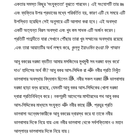
একতার সমস্ত কিছুর 'সংযুক্ততা' বুঝতে পারবেন। এই সংযোগটি তার রঙ
এবং ব্যক্তির উপর প্রভাবের মধ্যে পরিবর্তিত হয়, কারণ এটি যে সময়ে এটি
উপস্থিত হয়েছিল সেই অনুসারে এটি আলাদা করা হবে। এই অবস্থা
একটি অত্যন্ত বিরল অবস্থা এবং খুব কম সাধক এটি অর্জন করেন।
প্রতিটি শতাব্দীতে যারা সেখানে পৌঁছায় তারা খুব সম্মানের অবস্থায় রয়েছে
.
এবং তারা আয়াতটির অর্থ লক্ষ্য করে,
কুল্লু ইয়াওমিন হুওয়া ফি শাআন
'আবু বকরের দরজা ব্যতীত আমার মসজিদের মুখমুখী সব দরজা বন্ধ করে
দাও' হাদিসের অর্থ কী? আবু বকর আস-সিদ্দিক রা
নবীর প্রতি নিখুঁত
ভালবাসার অবস্থায় বিদ্যমান ছিলেন
. নবীর সকল দরজা
ভালবাসার
দরজা ছাড়া বন্ধ রয়েছে, যেমনটি আবু বকর আস-সিদ্দিকের খোলা দরজা
দ্বারা প্রতিনিধিত্ব করে। নকশবন্দী আদেশের মাস্টারদের পথ আবু বকর
আস-সিদ্দিকের মাধ্যমে সংযুক্ত
নবীর কাছে
. প্রভুর প্রতি
ভালবাসা অন্বেষণকারীকে আবু বকরের দ্বারস্থ করে যা তাকে নবীর
ভালবাসার দিকে নিয়ে যায় এবং নবীর ভালবাসা থেকে সর্বশক্তিমান ও মহান
আল্লাহর ভালবাসার দিকে নিয়ে যায়।