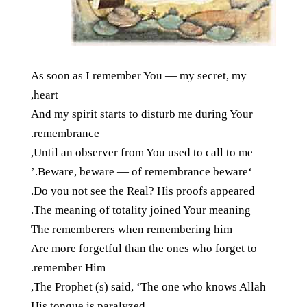
As soon as I remember You — my secret, my
heart,
And my spirit starts to disturb me during Your
remembrance.
Until an observer from You used to call to me,
‘Beware, beware — of remembrance beware.’
Do you not see the Real? His proofs appeared.
The meaning of totality joined Your meaning.
The rememberers when remembering him
Are more forgetful than the ones who forget to
remember Him.
The Prophet (s) said, ‘The one who knows Allah,
His tongue is paralyzed