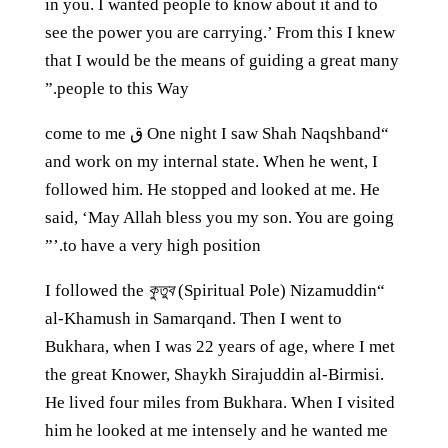
in you. I wanted people to know about it and to
see the power you are carrying.’ From this I knew
that I would be the means of guiding a great many
people to this Way.”
“One night I saw Shah Naqshband ق come to me
and work on my internal state. When he went, I
followed him. He stopped and looked at me. He
said, ‘May Allah bless you my son. You are going
to have a very high position.’”
কুতুব
(Spiritual Pole) Nizamuddin
“I followed the
al-Khamush in Samarqand. Then I went to
Bukhara, when I was 22 years of age, where I met
the great Knower, Shaykh Sirajuddin al-Birmisi.
He lived four miles from Bukhara. When I visited
him he looked at me intensely and he wanted me