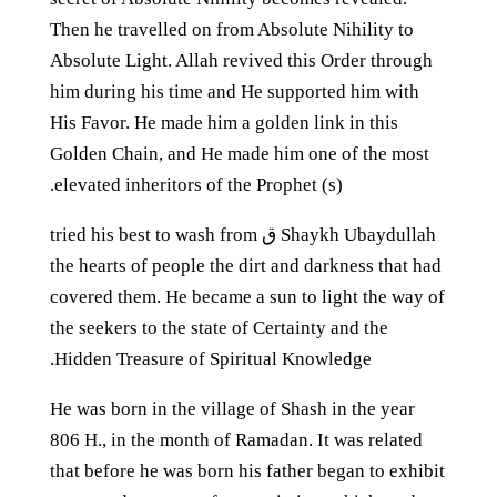
Then he travelled on from Absolute Nihility to
Absolute Light. Allah revived this Order through
him during his time and He supported him with
His Favor. He made him a golden link in this
Golden Chain, and He made him one of the most
elevated inheritors of the Prophet (s).
Shaykh Ubaydullah ق tried his best to wash from
the hearts of people the dirt and darkness that had
covered them. He became a sun to light the way of
the seekers to the state of Certainty and the
Hidden Treasure of Spiritual Knowledge.
He was born in the village of Shash in the year
806 H., in the month of Ramadan. It was related
that before he was born his father began to exhibit