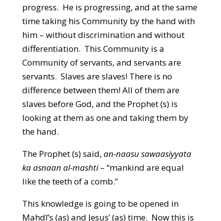
progress. He is progressing, and at the same
time taking his Community by the hand with
him – without discrimination and without
differentiation. This Community is a
Community of servants, and servants are
servants. Slaves are slaves! There is no
difference between them! All of them are
slaves before God, and the Prophet (s) is
looking at them as one and taking them by
the hand.
The Prophet (s) said,
an-naasu sawaasiyyata
ka asnaan al-mashti
– “mankind are equal
like the teeth of a comb.”
This knowledge is going to be opened in
Mahdī’s (as) and Jesus’ (as) time. Now this is