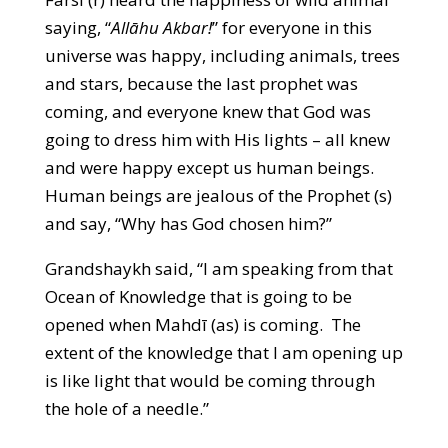
saying, “
Allāhu Akbar!
” for everyone in this
universe was happy, including animals, trees
and stars, because the last prophet was
coming, and everyone knew that God was
going to dress him with His lights – all knew
and were happy except us human beings.
Human beings are jealous of the Prophet (s)
and say, “Why has God chosen him?”
Grandshaykh said, “I am speaking from that
Ocean of Knowledge that is going to be
opened when Mahdī (as) is coming. The
extent of the knowledge that I am opening up
is like light that would be coming through
the hole of a needle.”