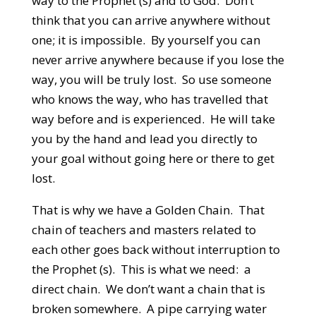
way to the Prophet (s) and to God. Don’t
think that you can arrive anywhere without
one; it is impossible. By yourself you can
never arrive anywhere because if you lose the
way, you will be truly lost. So use someone
who knows the way, who has travelled that
way before and is experienced. He will take
you by the hand and lead you directly to
your goal without going here or there to get
lost.
That is why we have a Golden Chain. That
chain of teachers and masters related to
each other goes back without interruption to
the Prophet (s). This is what we need: a
direct chain. We don’t want a chain that is
broken somewhere. A pipe carrying water