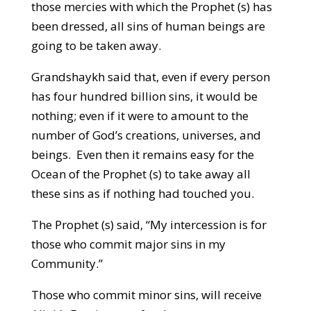
those mercies with which the Prophet (s) has
been dressed, all sins of human beings are
going to be taken away.
Grandshaykh said that, even if every person
has four hundred billion sins, it would be
nothing; even if it were to amount to the
number of God’s creations, universes, and
beings. Even then it remains easy for the
Ocean of the Prophet (s) to take away all
these sins as if nothing had touched you.
The Prophet (s) said, “My intercession is for
those who commit major sins in my
Community.”
Those who commit minor sins, will receive