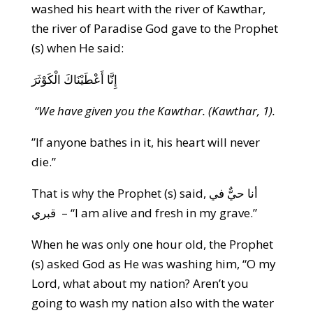
washed his heart with the river of Kawthar,
the river of Paradise God gave to the Prophet
(s) when He said:
إِنَّا أَعْطَيْنَاكَ الْكَوْثَرَ
“We have given you the Kawthar. (Kawthar, 1).
”If anyone bathes in it, his heart will never
die.”
That is why the Prophet (s) said, أنا حيٌّ في
قبري – “I am alive and fresh in my grave.”
When he was only one hour old, the Prophet
(s) asked God as He was washing him, “O my
Lord, what about my nation? Aren’t you
going to wash my nation also with the water