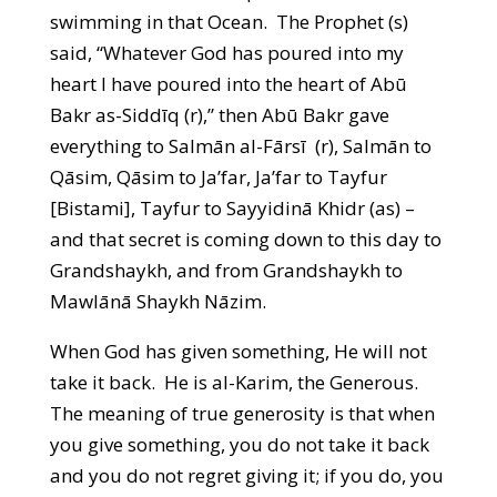
swimming in that Ocean. The Prophet (s)
said, “Whatever God has poured into my
heart I have poured into the heart of Abū
Bakr as-Siddīq (r),” then Abū Bakr gave
everything to Salmān al-Fārsī (r), Salmān to
Qāsim, Qāsim to Ja’far, Ja’far to Tayfur
[Bistami], Tayfur to Sayyidinā Khidr (as) –
and that secret is coming down to this day to
Grandshaykh, and from Grandshaykh to
Mawlānā Shaykh Nāzim.
When God has given something, He will not
take it back. He is al-Karim, the Generous.
The meaning of true generosity is that when
you give something, you do not take it back
and you do not regret giving it; if you do, you