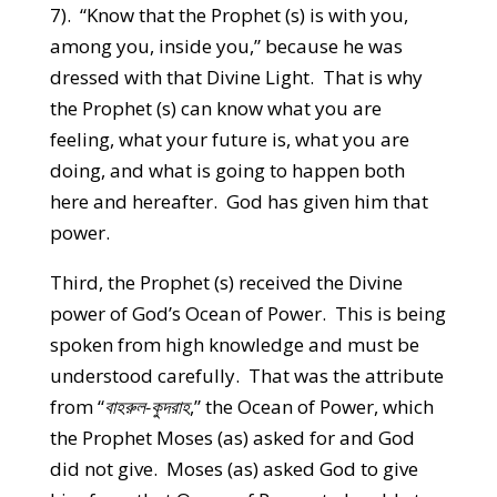
7). “Know that the Prophet (s) is with you,
among you, inside you,” because he was
dressed with that Divine Light. That is why
the Prophet (s) can know what you are
feeling, what your future is, what you are
doing, and what is going to happen both
here and hereafter. God has given him that
power.
Third, the Prophet (s) received the Divine
power of God’s Ocean of Power. This is being
spoken from high knowledge and must be
understood carefully. That was the attribute
from “
বাহরুল-কুদরাহ
,” the Ocean of Power, which
the Prophet Moses (as) asked for and God
did not give. Moses (as) asked God to give