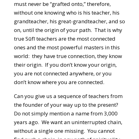
must never be “grafted onto,” therefore,
without one knowing who is his teacher, his
grandteacher, his great-grandteacher, and so
on, until the origin of your path. That is why
true Sūfī teachers are the most connected
ones and the most powerful masters in this
world: they have true connection, they know
their origin. If you don’t know your origin,
you are not connected anywhere, or you
don’t know where you are connected.
Can you give us a sequence of teachers from
the founder of your way up to the present?
Do not simply mention a name from 3,000
years ago. We want an uninterrupted chain,
without a single one missing. You cannot