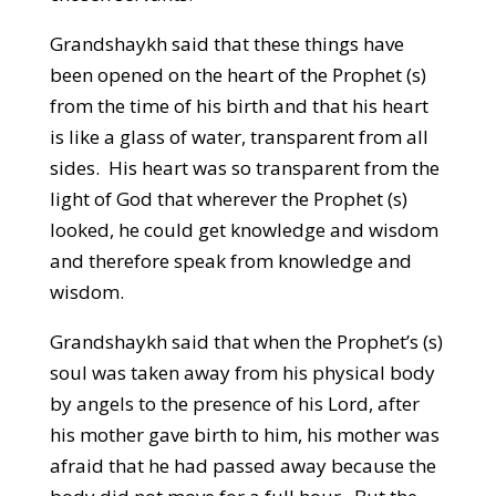
Grandshaykh said that these things have
been opened on the heart of the Prophet (s)
from the time of his birth and that his heart
is like a glass of water, transparent from all
sides. His heart was so transparent from the
light of God that wherever the Prophet (s)
looked, he could get knowledge and wisdom
and therefore speak from knowledge and
wisdom.
Grandshaykh said that when the Prophet’s (s)
soul was taken away from his physical body
by angels to the presence of his Lord, after
his mother gave birth to him, his mother was
afraid that he had passed away because the