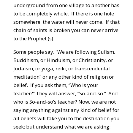
underground from one village to another has
to be completely whole. If there is one hole
somewhere, the water will never come. If that
chain of saints is broken you can never arrive
to the Prophet (s).
Some people say, “We are following Sufism,
Buddhism, or Hinduism, or Christianity, or
Judaism, or yoga, reiki, or transcendental
meditation” or any other kind of religion or
belief. If you ask them, “Who is your
teacher?” They will answer, “So-and-so.” And
who is So-and-so’s teacher? Now, we are not
saying anything against any kind of belief for
all beliefs will take you to the destination you
seek; but understand what we are asking: