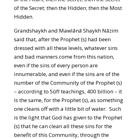
of the Secret; then the Hidden; then the Most
Hidden.
Grandshaykh and Mawlānā Shaykh Nāzim
said that, after the Prophet (s) had been
dressed with all these levels, whatever sins
and bad manners come from this nation,
even if the sins of every person are
innumerable, and even if the sins are of the
number of the Community of the Prophet (s)
– according to Sūfī teachings, 400 billion – it
is the same, for the Prophet (s), as something
one cleans off with a little bit of water. Such
is the light that God has given to the Prophet
(s) that he can clean all these sins for the
benefit of this Community, through the