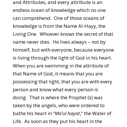
and Attributes, and every attribute is an
endless ocean of knowledge which no one
can comprehend. One of those oceans of
knowledge is from the Name Al-Hayy, the
Living One. Whoever knows the secret of that
name never dies. He lives always – not by
himself, but with everyone, because everyone
is living through the light of God in his heart.
When you are swimming in the attribute of
that Name of God, it means that you are
possessing that light, that you are with every
person and know what every person is
doing. That is where the Prophet (s) was
taken by the angels, who were ordered to
bathe his heart in “
Ma’ul hayat
,” the Water of
Life. As soon as they put his heart in the