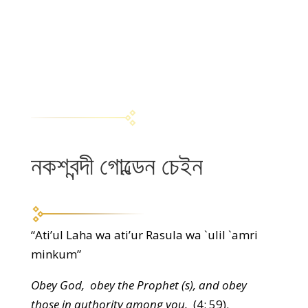
নকশবন্দী গোল্ডেন চেইন
“Ati’ul Laha wa ati’ur Rasula wa `ulil `amri
minkum”
Obey God, obey the Prophet (s), and obey
those in authority among you.
(4: 59).