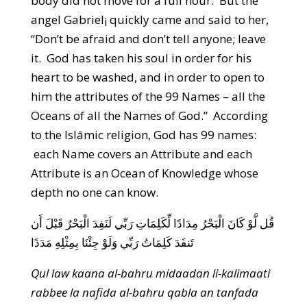
body did not move for a full hour. But the
angel Gabriel¡ quickly came and said to her,
“Don’t be afraid and don’t tell anyone; leave
it. God has taken his soul in order for his
heart to be washed, and in order to open to
him the attributes of the 99 Names – all the
Oceans of all the Names of God.” According
to the Islāmic religion, God has 99 names:
each Name covers an Attribute and each
Attribute is an Ocean of Knowledge whose
depth no one can know.
قُل لَّوْ كَانَ الْبَحْرُ مِدَادًا لِّكَلِمَاتِ رَبِّي لَنَفِدَ الْبَحْرُ قَبْلَ أَن
تَنفَدَ كَلِمَاتُ رَبِّي وَلَوْ جِئْنَا بِمِثْلِهِ مَدَدًا
Qul law kaana al-bahru midaadan li-kalimaati
rabbee la nafida al-bahru qabla an tanfada