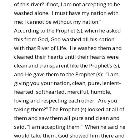
of this river? If not, I am not accepting to be
washed alone. I must have my nation with
me; I cannot be without my nation.”
According to the Prophet (s), when he asked
this from God, God washed all his nation
with that River of Life. He washed them and
cleaned their hearts until their hearts were
clean and transparent like the Prophet’s (s),
and He gave them to the Prophet (s): “I am
giving you your nation, clean, pure, lenient-
hearted, softhearted, merciful, humble,
loving and respecting each other. Are you
taking them?” The Prophet (s) looked at all of
them and saw them all pure and clean and
said, “I am accepting them.” When he said he
would take them, God showed him there and