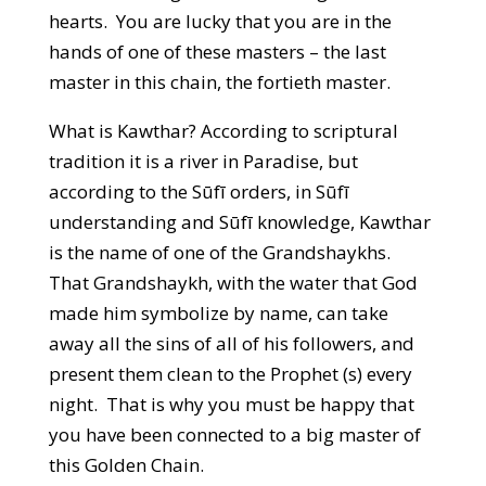
hearts. You are lucky that you are in the
hands of one of these masters – the last
master in this chain, the fortieth master.
What is Kawthar? According to scriptural
tradition it is a river in Paradise, but
according to the Sūfī orders, in Sūfī
understanding and Sūfī knowledge, Kawthar
is the name of one of the Grandshaykhs.
That Grandshaykh, with the water that God
made him symbolize by name, can take
away all the sins of all of his followers, and
present them clean to the Prophet (s) every
night. That is why you must be happy that
you have been connected to a big master of
this Golden Chain.