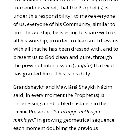
tremendous secret, that the Prophet (s) is
under this responsibility: to make everyone
of us, everyone of his Community, similar to
him. In worship, he is going to share with us
all his worship; in order to clean and dress us
with all that he has been dressed with, and to
present us to God clean and pure, through
the power of intercession (
shafa`a
) that God
has granted him. This is his duty.
Grandshaykh and Mawlānā Shaykh Nāzim
said, In every moment the Prophet (s) is
progressing a redoubled distance in the
Divine Presence, “
Yataraqqa mithlayni
mithlayn
,” in growing geometrical sequence,
each moment doubling the previous