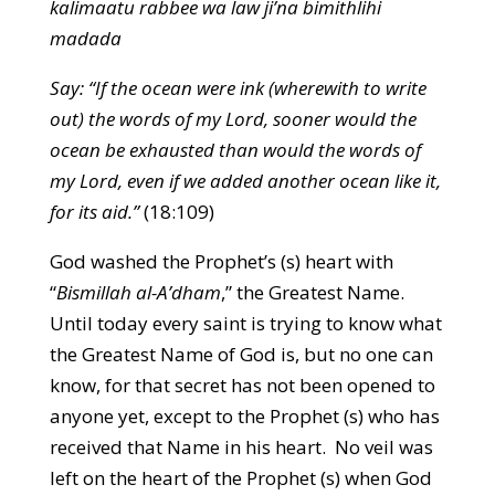
kalimaatu rabbee wa law ji’na bimithlihi
madada
Say: “If the ocean were ink (wherewith to write
out) the words of my Lord, sooner would the
ocean be exhausted than would the words of
my Lord, even if we added another ocean like it,
for its aid.”
(18:109)
God washed the Prophet’s (s) heart with
“
Bismillah al-A’dham
,” the Greatest Name.
Until today every saint is trying to know what
the Greatest Name of God is, but no one can
know, for that secret has not been opened to
anyone yet, except to the Prophet (s) who has
received that Name in his heart. No veil was
left on the heart of the Prophet (s) when God