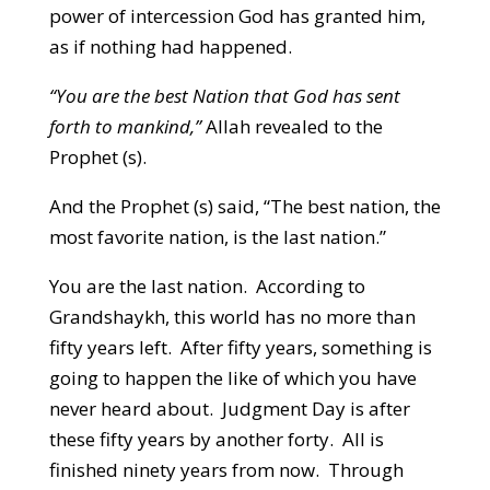
power of intercession God has granted him,
as if nothing had happened.
“You are the best Nation that God has sent
forth to mankind,”
Allah revealed to the
Prophet (s).
And the Prophet (s) said, “The best nation, the
most favorite nation, is the last nation.”
You are the last nation. According to
Grandshaykh, this world has no more than
fifty years left. After fifty years, something is
going to happen the like of which you have
never heard about. Judgment Day is after
these fifty years by another forty. All is
finished ninety years from now. Through