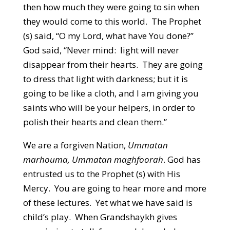
then how much they were going to sin when
they would come to this world. The Prophet
(s) said, “O my Lord, what have You done?”
God said, “Never mind: light will never
disappear from their hearts. They are going
to dress that light with darkness; but it is
going to be like a cloth, and I am giving you
saints who will be your helpers, in order to
polish their hearts and clean them.”
We are a forgiven Nation,
Ummatan
marhouma, Ummatan maghfoorah
. God has
entrusted us to the Prophet (s) with His
Mercy. You are going to hear more and more
of these lectures. Yet what we have said is
child’s play. When Grandshaykh gives