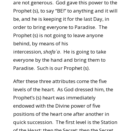
are not generous. God gave this power to the
Prophet (s), to say “BE!” to anything and it will
be, and he is keeping it for the last Day, in
order to bring everyone to Paradise. The
Prophet (s) is not going to leave anyone
behind, by means of his
intercession,
shafa`a
. He is going to take
everyone by the hand and bring them to
Paradise. Such is our Prophet (s).
After these three attributes come the five
levels of the heart. As God dressed him, the
Prophet’s (s) heart was immediately
endowed with the Divine power of five
positions of the heart one after another in
quick succession. The first level is the Station
of the Heart; then the Secret; then the Secret