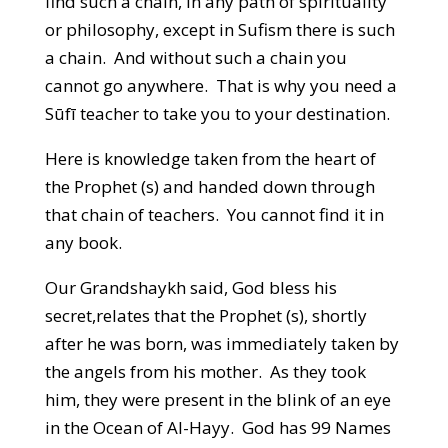
find such a chain, in any path of spirituality
or philosophy, except in Sufism there is such
a chain. And without such a chain you
cannot go anywhere. That is why you need a
Sūfī teacher to take you to your destination.
Here is knowledge taken from the heart of
the Prophet (s) and handed down through
that chain of teachers. You cannot find it in
any book.
Our Grandshaykh said, God bless his
secret,relates that the Prophet (s), shortly
after he was born, was immediately taken by
the angels from his mother. As they took
him, they were present in the blink of an eye
in the Ocean of Al-Hayy. God has 99 Names