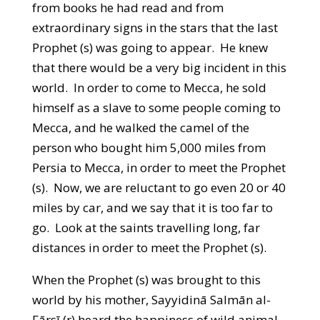
from books he had read and from
extraordinary signs in the stars that the last
Prophet (s) was going to appear. He knew
that there would be a very big incident in this
world. In order to come to Mecca, he sold
himself as a slave to some people coming to
Mecca, and he walked the camel of the
person who bought him 5,000 miles from
Persia to Mecca, in order to meet the Prophet
(s). Now, we are reluctant to go even 20 or 40
miles by car, and we say that it is too far to
go. Look at the saints travelling long, far
distances in order to meet the Prophet (s).
When the Prophet (s) was brought to this
world by his mother, Sayyidinā Salmān al-
Fārsī (r) heard the happiness of wild animal