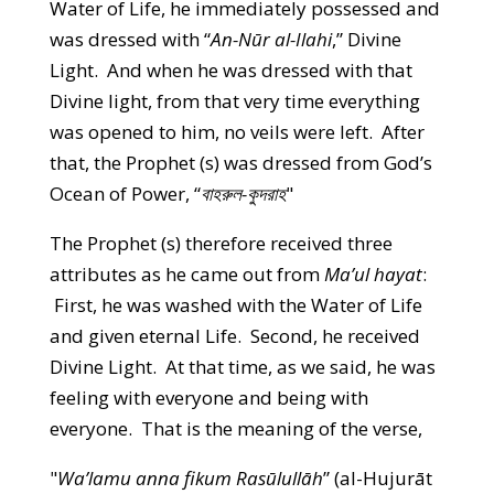
Water of Life, he immediately possessed and
was dressed with “
An-Nūr al-Ilahi
,” Divine
Light. And when he was dressed with that
Divine light, from that very time everything
was opened to him, no veils were left. After
that, the Prophet (s) was dressed from God’s
Ocean of Power, “
বাহরুল-কুদরাহ
"
The Prophet (s) therefore received three
attributes as he came out from
Ma’ul hayat
:
First, he was washed with the Water of Life
and given eternal Life. Second, he received
Divine Light. At that time, as we said, he was
feeling with everyone and being with
everyone. That is the meaning of the verse,
"
Wa’lamu anna fikum Rasūlullāh
” (al-Hujurāt