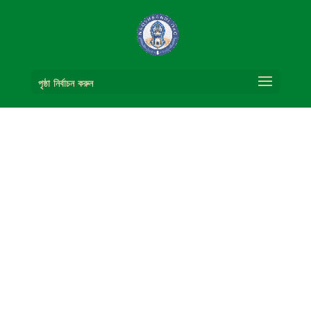
পৃষ্ঠা নির্বাচন করুন