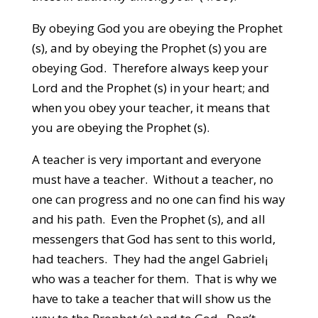
By obeying God you are obeying the Prophet
(s), and by obeying the Prophet (s) you are
obeying God. Therefore always keep your
Lord and the Prophet (s) in your heart; and
when you obey your teacher, it means that
you are obeying the Prophet (s).
A teacher is very important and everyone
must have a teacher. Without a teacher, no
one can progress and no one can find his way
and his path. Even the Prophet (s), and all
messengers that God has sent to this world,
had teachers. They had the angel Gabriel¡
who was a teacher for them. That is why we
have to take a teacher that will show us the