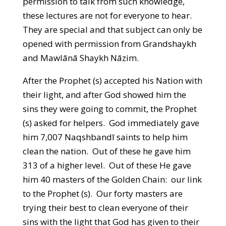
permission to talk from such knowledge,
these lectures are not for everyone to hear.
They are special and that subject can only be
opened with permission from Grandshaykh
and Mawlānā Shaykh Nāzim.
After the Prophet (s) accepted his Nation with
their light, and after God showed him the
sins they were going to commit, the Prophet
(s) asked for helpers. God immediately gave
him 7,007 Naqshbandī saints to help him
clean the nation. Out of these he gave him
313 of a higher level. Out of these He gave
him 40 masters of the Golden Chain: our link
to the Prophet (s). Our forty masters are
trying their best to clean everyone of their
sins with the light that God has given to their