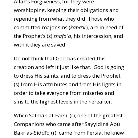
Allah’s Forgiveness, for they were
worshipping, keeping their obligations and
repenting from what they did. Those who
committed major sins (
kaba’ir
), are in need of
the Prophet’s (s)
shafa`a
, his intercession, and
with it they are saved.
Do not think that God has created this
creation and left it just like that. God is going
to dress His saints, and to dress the Prophet
(s) from His attributes and from His lights in
order to take everyone from miseries and
sins to the highest levels in the hereafter.
When Salmān al-Fārsī (r), one of the greatest
Companions who came after Sayyidinā Abū
Bakr as-Siddīq (r), came from Persia, he knew