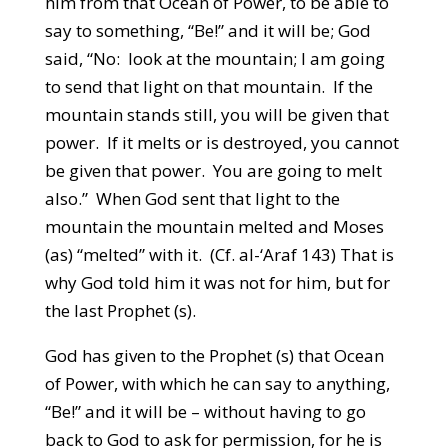
him from that Ocean of Power, to be able to
say to something, “Be!” and it will be; God
said, “No: look at the mountain; I am going
to send that light on that mountain. If the
mountain stands still, you will be given that
power. If it melts or is destroyed, you cannot
be given that power. You are going to melt
also.” When God sent that light to the
mountain the mountain melted and Moses
(as) “melted” with it. (Cf. al-‘Araf 143) That is
why God told him it was not for him, but for
the last Prophet (s).
God has given to the Prophet (s) that Ocean
of Power, with which he can say to anything,
“Be!” and it will be – without having to go
back to God to ask for permission, for he is