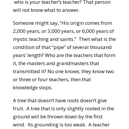
who is your teacher’s teacher? That person
will not know what to answer.
Someone might say, “His origin comes from
2,000 years, or 3,000 years, or 6,000 years of
mystic teaching and saints.” Then what is the
condition of that “pipe” of several thousand
years’ length? Who are the teachers that form
it, the masters and grandmasters that
transmitted it? No one knows; they know two
or three or four teachers, then that
knowledge stops.
A tree that doesn’t have roots doesn’t give
fruit. A tree that is only slightly rooted in the
ground will be thrown down by the first
wind. Its grounding is too weak. A teacher