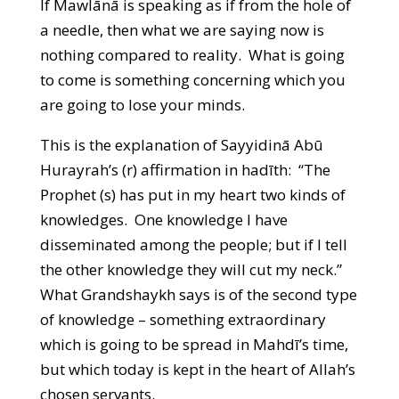
If Mawlānā is speaking as if from the hole of
a needle, then what we are saying now is
nothing compared to reality. What is going
to come is something concerning which you
are going to lose your minds.
This is the explanation of Sayyidinā Abū
Hurayrah’s (r) affirmation in hadīth: “The
Prophet (s) has put in my heart two kinds of
knowledges. One knowledge I have
disseminated among the people; but if I tell
the other knowledge they will cut my neck.”
What Grandshaykh says is of the second type
of knowledge – something extraordinary
which is going to be spread in Mahdī’s time,
but which today is kept in the heart of Allah’s
chosen servants.