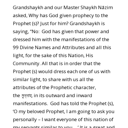
Grandshaykh and our Master Shaykh Nāzim
asked, Why has God given prophecy to the
Prophet (s)? Just for him? Grandshaykh is
saying, “No: God has given that power and
dressed him with the manifestations of the
99 Divine Names and Attributes and all this
light, for the sake of this Nation, His
Community. All that is in order that the
Prophet (s) would dress each one of us with
similar light, to share with us all the
attributes of the Prophetic character,
the
সুন্নাহ
, in its outward and inward
manifestations. God has told the Prophet (s),
‘O my beloved Prophet, I am going to ask you
personally – I want everyone of this nation of
my servants similar to you….’ It is a great and