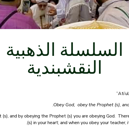
السلسلة الذهبية
النقشبندية
Obey God, obey the Prophet (s), and
 (s), and by obeying the Prophet (s) you are obeying God. The
(s) in your heart; and when you obey your teacher, 