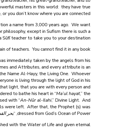
 grandteacher, his great-grandteacher, and so
owerful masters in this world: they have true
e, or you don’t know where you are connected.
ention a name from 3,000 years ago. We want
or philosophy, except in Sufism there is such a
Sūfī teacher to take you to your destination.
 of teachers. You cannot find it in any book.
 was immediately taken by the angels from his
es and Attributes, and every attribute is an
 the Name Al-Hayy, the Living One. Whoever
one is living through the light of God in his
hat light, that you are with every person and
ered to bathe his heart in “
Ma’ul hayat
,” the
sed with “
An-Nūr al-Ilahi
,” Divine Light. And
ls were left. After that, the Prophet (s) was
 القدرة
dressed from God’s Ocean of Power, “
shed with the Water of Life and given eternal