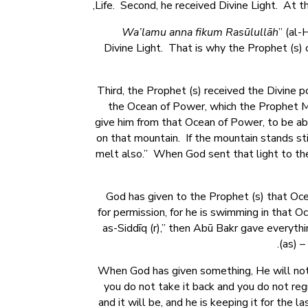
Life. Second, he received Divine Light. At t
Wa’lamu anna fikum Rasūlullāh
” (al-
Divine Light. That is why the Prophet (s) 
Third, the Prophet (s) received the Divine
,” the Ocean of Power, which the Prophet
give him from that Ocean of Power, to be abl
on that mountain. If the mountain stands sti
melt also.” When God sent that light to the
God has given to the Prophet (s) that Ocea
for permission, for he is swimming in that 
as-Siddīq (r),” then Abū Bakr gave everythin
(as) 
When God has given something, He will not 
you do not take it back and you do not regr
and it will be, and he is keeping it for the