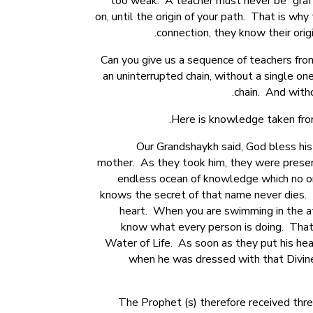
too weak. A teacher must never be “grafte
on, until the origin of your path. That is w
connection, they know their orig
Can you give us a sequence of teachers fr
an uninterrupted chain, without a single one 
chain. And witho
Here is knowledge taken from
Our Grandshaykh said, God bless his
mother. As they took him, they were present
endless ocean of knowledge which no o
knows the secret of that name never dies. H
heart. When you are swimming in the at
know what every person is doing. That 
Water of Life. As soon as they put his he
when he was dressed with that Divine 
The Prophet (s) therefore received thr