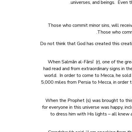
universes, and beings. Even th
Those who commit minor sins, will receiv
Those who commi
Do not think that God has created this creati
When Salmān al-Fārsī (r), one of the gr
had read and from extraordinary signs in th
world. In order to come to Mecca, he sol
5,000 miles from Persia to Mecca, in order t
When the Prophet (s) was brought to this w
for everyone in this universe was happy, i
to dress him with His lights – all kne