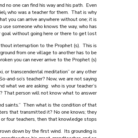
d no one can find his way and his path. Even
iel¡ who was a teacher for them. That is why
at you can arrive anywhere without one; it is
t. So use someone who knows the way, who has
 goal without going here or there to get lost.
hout interruption to the Prophet (s). This is
ground from one village to another has to be
roken you can never arrive to the Prophet (s).
ki, or transcendental meditation” or any other
s So-and-so’s teacher? Now, we are not saying
tand what we are asking: who is your teacher’s
? That person will not know what to answer.
d saints.” Then what is the condition of that
ters that transmitted it? No one knows; they
or four teachers, then that knowledge stops.
hrown down by the first wind. Its grounding is