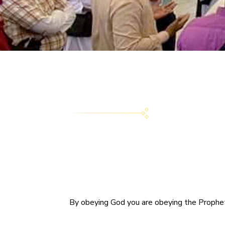
By obeying God you are obeying the Prophet