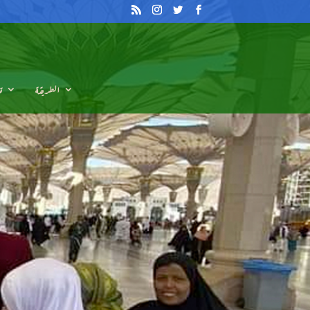
م
الطريقة