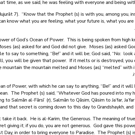
hat time, as we said, he was feeling with everyone and being wit
Hujurāt 7). “Know that the Prophet (s) is with you, among you, i
can know what you are feeling, what your future is, what you are
 power of God’s Ocean of Power. This is being spoken from high
 Moses (as) asked for and God did not give. Moses (as) asked Go
e to say to something, “Be!” and it will be; God said, “No: look 
ll, you will be given that power. If it melts or is destroyed, yo
 mountain the mountain melted and Moses (as) “melted” with it.
n of Power, with which he can say to anything, “Be!” and it will
Ocean. The Prophet (s) said, “Whatever God has poured into my h
g to Salmān al-Fārsī (r), Salmān to Qāsim, Qāsim to Ja’far, Ja’far
– and that secret is coming down to this day to Grandshaykh, a
take it back. He is al-Karim, the Generous. The meaning of true
et giving it; if you do, you are not generous. God gave this powe
 last Day, in order to bring everyone to Paradise. The Prophet (s)