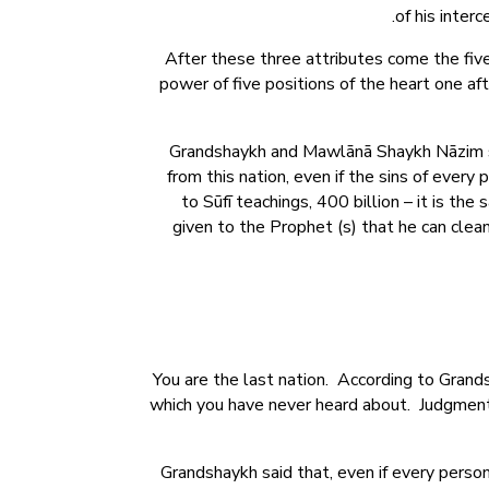
of his interc
After these three attributes come the fiv
power of five positions of the heart one aft
Grandshaykh and Mawlānā Shaykh Nāzim sai
from this nation, even if the sins of every
to Sūfī teachings, 400 billion – it is the
given to the Prophet (s) that he can clean
You are the last nation. According to Grands
which you have never heard about. Judgment D
Grandshaykh said that, even if every person