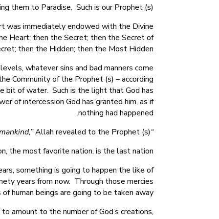
ing them to Paradise. Such is our Prophet (s).
eart was immediately endowed with the Divine
the Heart; then the Secret; then the Secret of
cret; then the Hidden; then the Most Hidden.
 levels, whatever sins and bad manners come
f the Community of the Prophet (s) – according
le bit of water. Such is the light that God has
wer of intercession God has granted him, as if
nothing had happened.
Allah revealed to the Prophet (s).
“You are the best Nation that God has sent forth to mankind,”
 the most favorite nation, is the last nation.”
ears, something is going to happen the like of
 ninety years from now. Through those mercies
s of human beings are going to be taken away.
re to amount to the number of God’s creations,