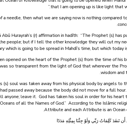
that Ocean of Knowledge that is going to be opened when Mahdī 
that I am opening up is like light that
 of a needle, then what we are saying now is nothing compared t
conc
nā Abū Hurayrah’s (r) affirmation in hadīth: “The Prophet (s) has
e people; but if I tell the other knowledge they will cut my n
 which is going to be spread in Mahdī’s time, but which today is
 opened on the heart of the Prophet (s) from the time of his birt
t was so transparent from the light of God that wherever the Pr
wisdom and t
 (s) soul was taken away from his physical body by angels to th
e had passed away because the body did not move for a full hour.
ell anyone; leave it. God has taken his soul in order for his hear
 Oceans of all the Names of God.” According to the Islāmic rel
Attribute and each Attribute is an Ocea
قُل لَّوْ كَانَ الْبَحْرُ مِدَادًا لِّكَلِمَاتِ رَبِّي لَنَفِدَ