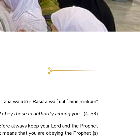
“Ati’ul Laha wa ati’ur Rasula wa `ulil `amri minkum”
 obey those in authority among you.
(4: 59).
refore always keep your Lord and the Prophet
it means that you are obeying the Prophet (s).