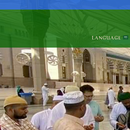
LANGUAGE