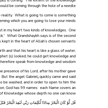
(as) is coming. The extent of the knowledge
 would be coming through the hole of a needle.”
o reality. What is going to come is something
erning which you are going to lose your minds.
 put in my heart two kinds of knowledges. One
eck.” What Grandshaykh says is of the second
 kept in the heart of Allah’s chosen servants.
h and that his heart is like a glass of water,
ophet (s) looked, he could get knowledge and
herefore speak from knowledge and wisdom.
e presence of his Lord, after his mother gave
 But the angel Gabriel¡ quickly came and said
t to be washed, and in order to open to him the
igion, God has 99 names: each Name covers an
n of Knowledge whose depth no one can know.
 الْبَحْرُ قَبْلَ أَن تَنفَدَ كَلِمَاتُ رَبِّي وَلَوْ جِئْنَا بِمِثْلِهِ مَدَدًا