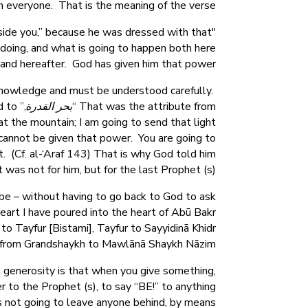
h everyone. That is the meaning of the verse,
nside you,” because he was dressed with that
"
 doing, and what is going to happen both here
and hereafter. God has given him that power.
 knowledge and must be understood carefully.
d to
بحر القدرة
That was the attribute from “
at the mountain; I am going to send that light
u cannot be given that power. You are going to
 (Cf. al-‘Araf 143) That is why God told him
it was not for him, but for the last Prophet (s).
 be – without having to go back to God to ask
eart I have poured into the heart of Abū Bakr
 to Tayfur [Bistami], Tayfur to Sayyidinā Khidr
nd from Grandshaykh to Mawlānā Shaykh Nāzim.
 generosity is that when you give something,
r to the Prophet (s), to say “BE!” to anything
 is not going to leave anyone behind, by means