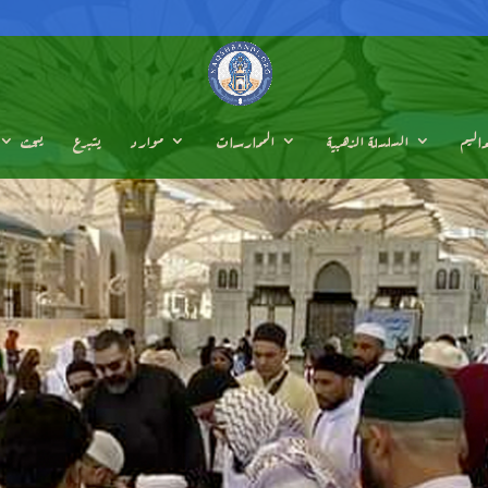
يبحث
يتبرع
موارد
الممارسات
السلسلة الذهبية
تعالي