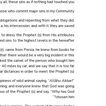
 all these sins as if nothing had touched you.
those who commit major sins in my Community.”
obligations and repenting from what they did.
`a
, his intercession, and with it they are saved.
nd to dress the Prophet (s) from His attributes
nd sins to the highest levels in the hereafter.
(r), came from Persia, he knew from books he
hat there would be a very big incident in this
lked the camel of the person who bought him
0 miles by car, and we say that it is too far
far distances in order to meet the Prophet (s).
iness of wild animal saying, “
Allāhu Akbar!
”
 coming, and everyone knew that God was going
ous of the Prophet (s) and say, “Why has God
chosen him?”