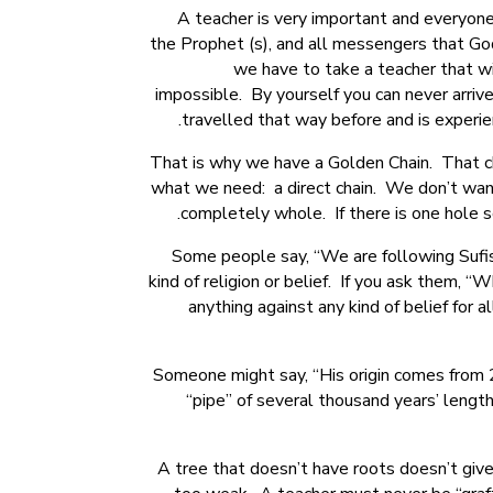
A teacher is very important and everyone
the Prophet (s), and all messengers that Go
we have to take a teacher that wi
impossible. By yourself you can never arri
travelled that way before and is experie
That is why we have a Golden Chain. That ch
what we need: a direct chain. We don’t want
completely whole. If there is one hole so
Some people say, “We are following Sufism,
kind of religion or belief. If you ask them,
anything against any kind of belief for 
Someone might say, “His origin comes from 2
“pipe” of several thousand years’ leng
A tree that doesn’t have roots doesn’t give 