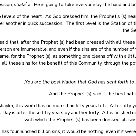
ession,
shafa`a
. He is going to take everyone by the hand and br
e levels of the heart. As God dressed him, the Prophet’s (s) h
er another in quick succession. The first level is the Station of 
the Se
d that, after the Prophet (s) had been dressed with all these
 person are innumerable, and even if the sins are of the number o
 same, for the Prophet (s), as something one cleans off with a litt
 all these sins for the benefit of this Community, through the po
And the Prophet (s) said, “The best nation,
haykh, this world has no more than fifty years left. After fifty y
ay is after these fifty years by another forty. All is finished
with which the Prophet (s) has been dressed, all sin
 has four hundred billion sins, it would be nothing; even if it we