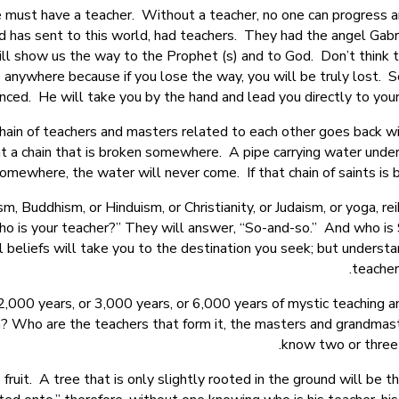
 must have a teacher. Without a teacher, no one can progress an
d has sent to this world, had teachers. They had the angel Gabr
ll show us the way to the Prophet (s) and to God. Don’t think th
ve anywhere because if you lose the way, you will be truly los
nced. He will take you by the hand and lead you directly to your
ain of teachers and masters related to each other goes back wit
 a chain that is broken somewhere. A pipe carrying water under
mewhere, the water will never come. If that chain of saints is b
 Buddhism, or Hinduism, or Christianity, or Judaism, or yoga, rei
 “Who is your teacher?” They will answer, “So-and-so.” And who i
all beliefs will take you to the destination you seek; but unders
teacher
,000 years, or 3,000 years, or 6,000 years of mystic teaching an
th? Who are the teachers that form it, the masters and grandmas
know two or three 
fruit. A tree that is only slightly rooted in the ground will be t