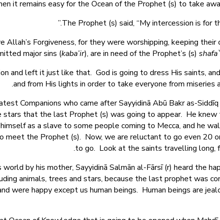
en it remains easy for the Ocean of the Prophet (s) to take away
The Prophet (s) said, “My intercession is for 
e Allah’s Forgiveness, for they were worshipping, keeping their 
tted major sins (
kaba’ir
), are in need of the Prophet’s (s)
shafa
on and left it just like that. God is going to dress His saints, a
and from His lights in order to take everyone from miseries a
eatest Companions who came after Sayyidinā Abū Bakr as-Siddīq 
e stars that the last Prophet (s) was going to appear. He knew t
d himself as a slave to some people coming to Mecca, and he wa
o meet the Prophet (s). Now, we are reluctant to go even 20 or 4
to go. Look at the saints travelling long, 
orld by his mother, Sayyidinā Salmān al-Fārsī (r) heard the happ
ncluding animals, trees and stars, because the last prophet was
w and were happy except us human beings. Human beings are jeal