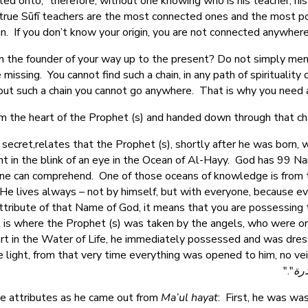
d onto,” therefore, without one knowing who is his teacher, his
hy true Sūfī teachers are the most connected ones and the most p
in. If you don’t know your origin, you are not connected anywher
om the founder of your way up to the present? Do not simply m
missing. You cannot find such a chain, in any path of spirituality 
ut such a chain you cannot go anywhere. That is why you need a 
 the heart of the Prophet (s) and handed down through that chain
 secret,relates that the Prophet (s), shortly after he was born,
 in the blink of an eye in the Ocean of Al-Hayy. God has 99 Nam
ne can comprehend. One of those oceans of knowledge is from
e lives always – not by himself, but with everyone, because every
tribute of that Name of God, it means that you are possessing t
is where the Prophet (s) was taken by the angels, who were ord
art in the Water of Life, he immediately possessed and was dres
light, from that very time everything was opened to him, no vei
"."
بحر
ee attributes as he came out from
Ma’ul hayat
: First, he was wa