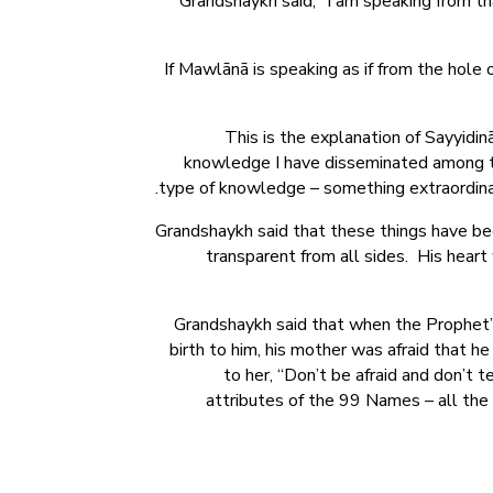
Grandshaykh said, “I am speaking from 
If Mawlānā is speaking as if from the hole
This is the explanation of Sayyidi
knowledge I have disseminated among th
type of knowledge – something extraordinary
Grandshaykh said that these things have been
transparent from all sides. His hear
Grandshaykh said that when the Prophet’s
birth to him, his mother was afraid that h
to her, “Don’t be afraid and don’t t
attributes of the 99 Names – all the