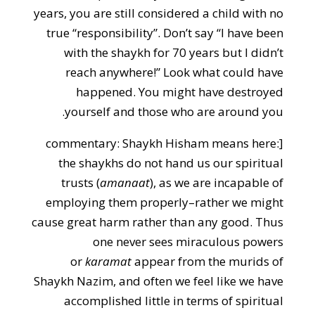
years, you are still considered a child with no
true “responsibility”. Don’t say “I have been
with the shaykh for 70 years but I didn’t
reach anywhere!” Look what could have
happened. You might have destroyed
yourself and those who are around you.
[commentary: Shaykh Hisham means here:
the shaykhs do not hand us our spiritual
trusts (
amanaat
), as we are incapable of
employing them properly–rather we might
cause great harm rather than any good. Thus
one never sees miraculous powers
or
karamat
appear from the murids of
Shaykh Nazim, and often we feel like we have
accomplished little in terms of spiritual