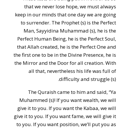
that we never lose hope, we must always
keep in our minds that one day we are going
to surrender. The Prophet (s) is the Perfect
Man, Sayyidina Muhammad (s), he is the
Perfect Human Being, he is the Perfect Soul,
that Allah created, he is the Perfect One and
the first one to be in the Divine Presence, he is
the Mirror and the Door for all creation. With
all that, nevertheless his life was full of
difficulty and struggle (s).
The Quraish came to him and said, “Ya
Muhammed (s)! If you want wealth, we will
give it to you. If you want the Kabaa, we will
give it to you. If you want fame, we will give it
to you. If you want position, we’ll put you as