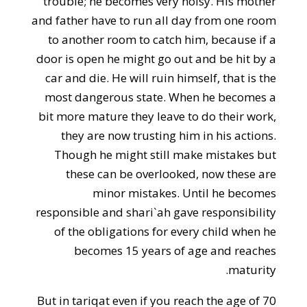
trouble; he becomes very noisy. His mother
and father have to run all day from one room
to another room to catch him, because if a
door is open he might go out and be hit by a
car and die. He will ruin himself, that is the
most dangerous state. When he becomes a
bit more mature they leave to do their work,
they are now trusting him in his actions.
Though he might still make mistakes but
these can be overlooked, now these are
minor mistakes. Until he becomes
responsible and shari`ah gave responsibility
of the obligations for every child when he
becomes 15 years of age and reaches
maturity.
But in tariqat even if you reach the age of 70