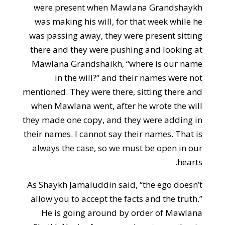
were present when Mawlana Grandshaykh
was making his will, for that week while he
was passing away, they were present sitting
there and they were pushing and looking at
Mawlana Grandshaikh, “where is our name
in the will?” and their names were not
mentioned. They were there, sitting there and
when Mawlana went, after he wrote the will
they made one copy, and they were adding in
their names. I cannot say their names. That is
always the case, so we must be open in our
hearts.
As Shaykh Jamaluddin said, “the ego doesn’t
allow you to accept the facts and the truth.”
He is going around by order of Mawlana