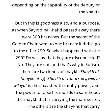
depending on the capability of the deputy or
the khalifa.
But in this is goodness also, and a purpose,
as when Sayiddina Khalid passed away there
were 300 branches. But the secret of the
Golden Chain went to one branch: it didn’t go
to the other 299. So what happened with the
299? Do we say that they are disconnected?
No. They are not, and that’s why in Sufism,
there are two kinds of shaykh:
Shaykh ul-
Shaykh ul-
. إن
Shaykh at-tabarruk
و
wilaya
wilayat
is the shaykh with saintly power, and
the power to raise his murids to sainthood,
the shaykh that is carrying the main secret.
The others are the shaykhs that carry