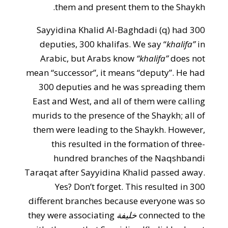
them and present them to the Shaykh.
Sayyidina Khalid Al-Baghdadi (q) had 300
deputies, 300 khalifas. We say “
khalifa”
in
Arabic, but Arabs know
“khalifa”
does not
mean “successor”, it means “deputy”. He had
300 deputies and he was spreading them
East and West, and all of them were calling
murids to the presence of the Shaykh; all of
them were leading to the Shaykh. However,
this resulted in the formation of three-
hundred branches of the Naqshbandi
Taraqat after Sayyidina Khalid passed away.
Yes? Don’t forget. This resulted in 300
different branches because everyone was so
they were associating
خليفة
connected to the