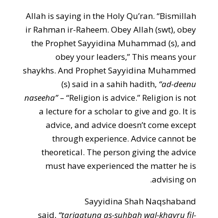
Allah is saying in the Holy Qu’ran. “Bismillah
ir Rahman ir-Raheem. Obey Allah (swt), obey
the Prophet Sayyidina Muhammad (s), and
obey your leaders,” This means your
shaykhs. And Prophet Sayyidina Muhammed
(s) said in a sahih hadith,
“ad-deenu
naseeha”
– “Religion is advice.” Religion is not
a lecture for a scholar to give and go. It is
advice, and advice doesn’t come except
through experience. Advice cannot be
theoretical. The person giving the advice
must have experienced the matter he is
advising on.
Sayyidina Shah Naqshaband
said,
“tariqatuna as-suhbah wal-khayru fil-