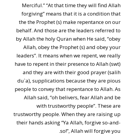
Merciful.” “At that time they will find Allah
forgiving” means that it is a condition that
the the Prophet (s) make repentance on our
behalf. And those are the leaders referred to
by Allah the holy Quran when He said, “obey
Allah, obey the Prophet (s) and obey your
leaders”. It means when we repent, we really
have to repent in their presence to Allah (swt)
and they are with their good prayer (salih
du`a), supplications because they are pious
people to convey that repentance to Allah. As
Allah said, “oh belivers, fear Allah and be
with trustworthy people”. These are
trustworthy people. When they are raising up
their hands asking “Ya Allah, forgive so-and-
so!”, Allah will forgive you.