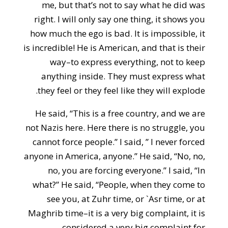
me, but that’s not to say what he did was
right. I will only say one thing, it shows you
how much the ego is bad. It is impossible, it
is incredible! He is American, and that is their
way–to express everything, not to keep
anything inside. They must express what
they feel or they feel like they will explode.
He said, “This is a free country, and we are
not Nazis here. Here there is no struggle, you
cannot force people.” I said, ” I never forced
anyone in America, anyone.” He said, “No, no,
no, you are forcing everyone.” I said, “In
what?” He said, “People, when they come to
see you, at Zuhr time, or `Asr time, or at
Maghrib time–it is a very big complaint, it is
considered a very big complaint for