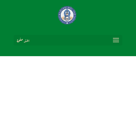
اختر صفحة