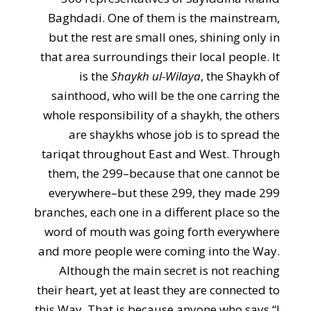
Baghdadi. One of them is the mainstream,
but the rest are small ones, shining only in
that area surroundings their local people. It
is the
Shaykh ul-Wilaya
, the Shaykh of
sainthood, who will be the one carring the
whole responsibility of a shaykh, the others
are shaykhs whose job is to spread the
tariqat throughout East and West. Through
them, the 299–because that one cannot be
everywhere–but these 299, they made 299
branches, each one in a different place so the
word of mouth was going forth everywhere
and more people were coming into the Way.
Although the main secret is not reaching
their heart, yet at least they are connected to
this Way. That is because anyone who says “I