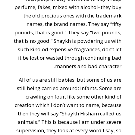
perfume, fakes, mixed with alcohol–they buy
the old precious ones with the trademark
names, the brand names. They say “fifty
pounds, that is good.” They say “two pounds,
that is no good.” Shaykh is powdering us with
such kind od expensive fragrances, don’t let
it be lost or wasted through continuing bad
manners and bad character.
All of us are still babies, but some of us are
still being carried around: infants. Some are
crawling on four, like some other kind of
creation which I don’t want to name, because
then they will say “Shaykh Hisham called us
animals.” This is because I am under severe
supervision, they look at every word I say, so