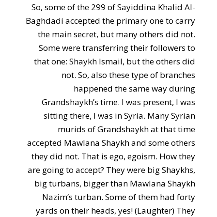
So, some of the 299 of Sayiddina Khalid Al-
Baghdadi accepted the primary one to carry
the main secret, but many others did not.
Some were transferring their followers to
that one: Shaykh Ismail, but the others did
not. So, also these type of branches
happened the same way during
Grandshaykh’s time. I was present, I was
sitting there, I was in Syria. Many Syrian
murids of Grandshaykh at that time
accepted Mawlana Shaykh and some others
they did not. That is ego, egoism. How they
are going to accept? They were big Shaykhs,
big turbans, bigger than Mawlana Shaykh
Nazim’s turban. Some of them had forty
yards on their heads, yes! (Laughter) They