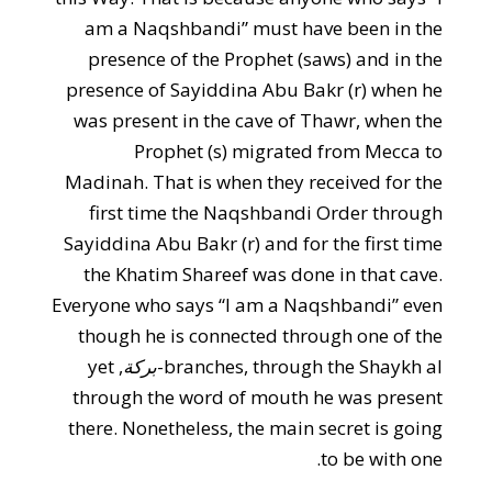
am a Naqshbandi” must have been in the
presence of the Prophet (saws) and in the
presence of Sayiddina Abu Bakr (r) when he
was present in the cave of Thawr, when the
Prophet (s) migrated from Mecca to
Madinah. That is when they received for the
first time the Naqshbandi Order through
Sayiddina Abu Bakr (r) and for the first time
the Khatim Shareef was done in that cave.
Everyone who says “I am a Naqshbandi” even
though he is connected through one of the
, yet
بركة
branches, through the Shaykh al-
through the word of mouth he was present
there. Nonetheless, the main secret is going
to be with one.