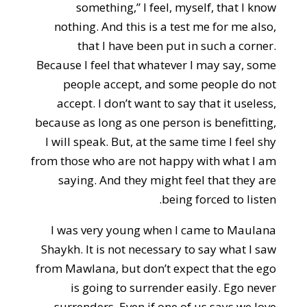
something,” I feel, myself, that I know
nothing. And this is a test me for me also,
that I have been put in such a corner.
Because I feel that whatever I may say, some
people accept, and some people do not
accept. I don’t want to say that it useless,
because as long as one person is benefitting,
I will speak. But, at the same time I feel shy
from those who are not happy with what I am
saying. And they might feel that they are
being forced to listen.
I was very young when I came to Maulana
Shaykh. It is not necessary to say what I saw
from Mawlana, but don’t expect that the ego
is going to surrender easily. Ego never
surrenders. Even if one of us says we love