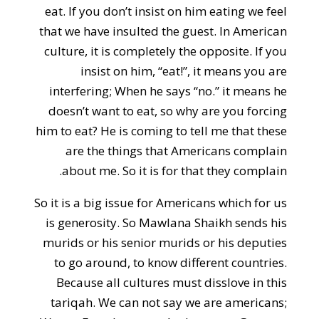
eat. If you don’t insist on him eating we feel
that we have insulted the guest. In American
culture, it is completely the opposite. If you
insist on him, “eat!”, it means you are
interfering; When he says “no.” it means he
doesn’t want to eat, so why are you forcing
him to eat? He is coming to tell me that these
are the things that Americans complain
about me. So it is for that they complain.
So it is a big issue for Americans which for us
is generosity. So Mawlana Shaikh sends his
murids or his senior murids or his deputies
to go around, to know different countries.
Because all cultures must disslove in this
tariqah. We can not say we are americans;