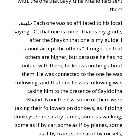
with, the one that Sayyidina Khalid had sent
them.
,
خليفة
Each one was so affiliated to his local
saying ” O, that one is mine! That is my guide,
after the Shaykh that one is my guide, I
cannot accept the others.” It might be that
others are higher, but because he has no
contact with them, he knows nothing about
them. He was connected to the one he was
following, and that one he was following was
taking him to the presence of Sayiddina
Khalid. Nonetheless, some of them were
taking their followers on donkeys, as if riding
donkeys; some as by camel, some as walking,
some as if by car, some as if by planes, some
as if by train, some as if by rockets,