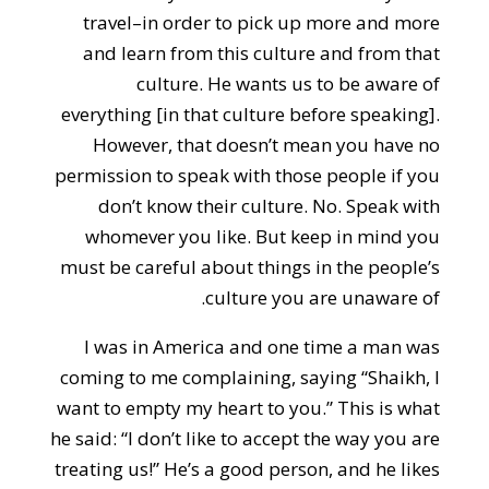
travel–in order to pick up more and more
and learn from this culture and from that
culture. He wants us to be aware of
everything [in that culture before speaking].
However, that doesn’t mean you have no
permission to speak with those people if you
don’t know their culture. No. Speak with
whomever you like. But keep in mind you
must be careful about things in the people’s
culture you are unaware of.
I was in America and one time a man was
coming to me complaining, saying “Shaikh, I
want to empty my heart to you.” This is what
he said: “I don’t like to accept the way you are
treating us!” He’s a good person, and he likes