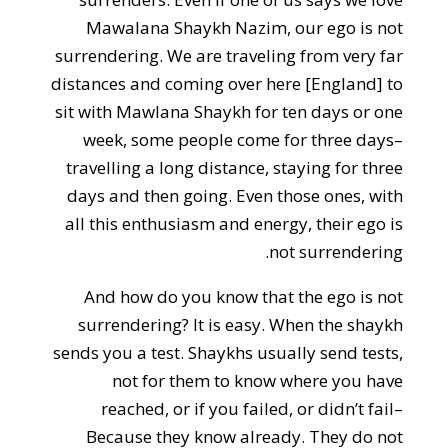
Mawalana Shaykh Nazim, our ego is not
surrendering. We are traveling from very far
distances and coming over here [England] to
sit with Mawlana Shaykh for ten days or one
week, some people come for three days–
travelling a long distance, staying for three
days and then going. Even those ones, with
all this enthusiasm and energy, their ego is
not surrendering.
And how do you know that the ego is not
surrendering? It is easy. When the shaykh
sends you a test. Shaykhs usually send tests,
not for them to know where you have
reached, or if you failed, or didn’t fail–
Because they know already. They do not