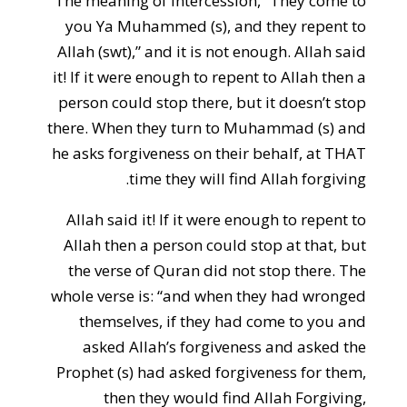
The meaning of intercession, “They come to
you Ya Muhammed (s), and they repent to
Allah (swt),” and it is not enough. Allah said
it! If it were enough to repent to Allah then a
person could stop there, but it doesn’t stop
there. When they turn to Muhammad (s) and
he asks forgiveness on their behalf, at THAT
time they will find Allah forgiving.
Allah said it! If it were enough to repent to
Allah then a person could stop at that, but
the verse of Quran did not stop there. The
whole verse is: “and when they had wronged
themselves, if they had come to you and
asked Allah’s forgiveness and asked the
Prophet (s) had asked forgiveness for them,
then they would find Allah Forgiving,