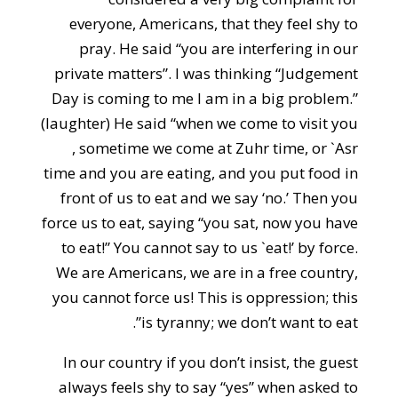
everyone, Americans, that they feel shy to
pray. He said “you are interfering in our
private matters”. I was thinking “Judgement
Day is coming to me I am in a big problem.”
(laughter) He said “when we come to visit you
, sometime we come at Zuhr time, or `Asr
time and you are eating, and you put food in
front of us to eat and we say ‘no.’ Then you
force us to eat, saying “you sat, now you have
to eat!” You cannot say to us `eat!’ by force.
We are Americans, we are in a free country,
you cannot force us! This is oppression; this
is tyranny; we don’t want to eat”.
In our country if you don’t insist, the guest
always feels shy to say “yes” when asked to