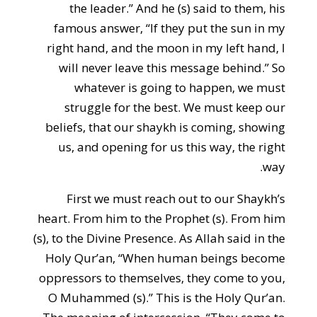
the leader.” And he (s) said to them, his
famous answer, “If they put the sun in my
right hand, and the moon in my left hand, I
will never leave this message behind.” So
whatever is going to happen, we must
struggle for the best. We must keep our
beliefs, that our shaykh is coming, showing
us, and opening for us this way, the right
way.
First we must reach out to our Shaykh’s
heart. From him to the Prophet (s). From him
(s), to the Divine Presence. As Allah said in the
Holy Qur’an, “When human beings become
oppressors to themselves, they come to you,
O Muhammed (s).” This is the Holy Qur’an.