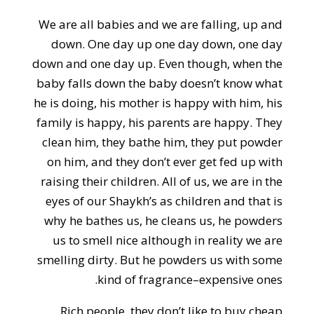
We are all babies and we are falling, up and
down. One day up one day down, one day
down and one day up. Even though, when the
baby falls down the baby doesn’t know what
he is doing, his mother is happy with him, his
family is happy, his parents are happy. They
clean him, they bathe him, they put powder
on him, and they don’t ever get fed up with
raising their children. All of us, we are in the
eyes of our Shaykh’s as children and that is
why he bathes us, he cleans us, he powders
us to smell nice although in reality we are
smelling dirty. But he powders us with some
kind of fragrance–expensive ones.
Rich people, they don’t like to buy cheap