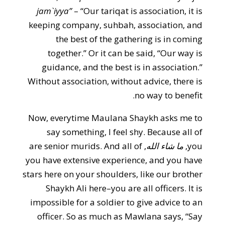
jam`iyya”
– “Our tariqat is association, it is
keeping company, suhbah, association, and
the best of the gathering is in coming
together.” Or it can be said, “Our way is
guidance, and the best is in association.”
Without association, without advice, there is
no way to benefit.
Now, everytime Maulana Shaykh asks me to
say something, I feel shy. Because all of
, are senior murids. And all of
ما شاء الله
you,
you have extensive experience, and you have
stars here on your shoulders, like our brother
Shaykh Ali here–you are all officers. It is
impossible for a soldier to give advice to an
officer. So as much as Mawlana says, “Say