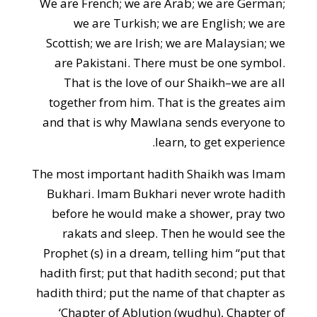
We are French; we are Arab; we are German;
we are Turkish; we are English; we are
Scottish; we are Irish; we are Malaysian; we
are Pakistani. There must be one symbol.
That is the love of our Shaikh–we are all
together from him. That is the greates aim
and that is why Mawlana sends everyone to
learn, to get experience.
The most important hadith Shaikh was Imam
Bukhari. Imam Bukhari never wrote hadith
before he would make a shower, pray two
rakats and sleep. Then he would see the
Prophet (s) in a dream, telling him “put that
hadith first; put that hadith second; put that
hadith third; put the name of that chapter as
‘Chapter of Ablution (wudhu), Chapter of