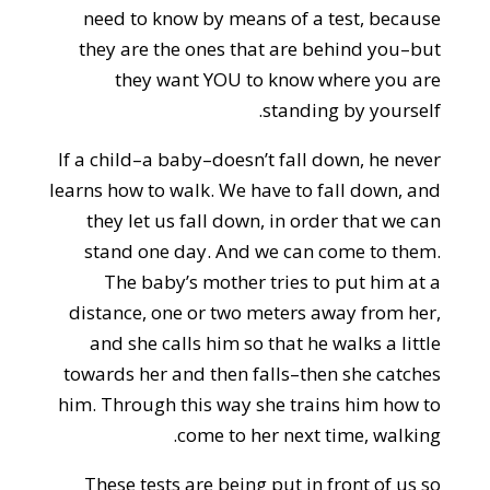
need to know by means of a test, because
they are the ones that are behind you–but
they want YOU to know where you are
standing by yourself.
If a child–a baby–doesn’t fall down, he never
learns how to walk. We have to fall down, and
they let us fall down, in order that we can
stand one day. And we can come to them.
The baby’s mother tries to put him at a
distance, one or two meters away from her,
and she calls him so that he walks a little
towards her and then falls–then she catches
him. Through this way she trains him how to
come to her next time, walking.
These tests are being put in front of us so