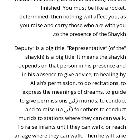
finished. You must be like a rocket,
determined, then nothing will affect you, as
you raise and carry those who are with you
to the presence of the Shaykh.
“Deputy” is a big title; “Representative” (of the
shaykh) is a big title. It means the shaykh
depends on that person in his presence and
in his absence to give advice, to healing by
Allah’s permission, to do recitations, to
express the meanings of dreams, to guide
, to give permissions
ذِكْر
murids, to conduct
, and to raise up
ذِكْر
for others to conduct
murids to stations where they can can walk.
To raise infants until they can walk, or reach
an age where they can walk. Then he will take