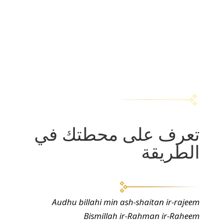
تعرف على محطتك في
الطريقة
Audhu billahi min ash-shaitan ir-rajeem
Bismillah ir-Rahman ir-Raheem