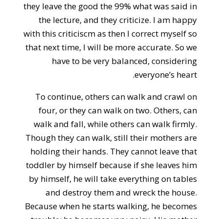
they leave the good the 99% what was said in
the lecture, and they criticize. I am happy
with this criticiscm as then I correct myself so
that next time, I will be more accurate. So we
have to be very balanced, considering
everyone’s heart.
To continue, others can walk and crawl on
four, or they can walk on two. Others, can
walk and fall, while others can walk firmly.
Though they can walk, still their mothers are
holding their hands. They cannot leave that
toddler by himself because if she leaves him
by himself, he will take everything on tables
and destroy them and wreck the house.
Because when he starts walking, he becomes