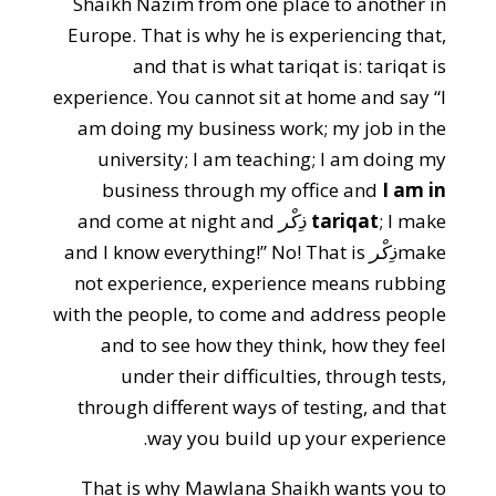
Shaikh Nazim from one place to another in
Europe. That is why he is experiencing that,
and that is what tariqat is: tariqat is
experience. You cannot sit at home and say “I
am doing my business work; my job in the
university; I am teaching; I am doing my
business through my office and
I am in
and come at night and
ذِكْر
tariqat
; I make
and I know everything!” No! That is
ذِكْر
make
not experience, experience means rubbing
with the people, to come and address people
and to see how they think, how they feel
under their difficulties, through tests,
through different ways of testing, and that
way you build up your experience.
That is why Mawlana Shaikh wants you to