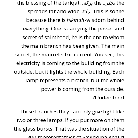
, the blessing of the tariqat.
بركة
, the
تجلي
the
spreads far and wide,
بركة
This is so the
because there is
hikmah
-wisdom behind
everything. One is carrying the power and
secret of sainthood, he is the one to whom
the main branch has been given. The main
secret, the main electric current. You see, this
electricity is coming to the building from the
outside, but it lights the whole building. Each
lamp represents a branch, but the whole
power is coming from the outside.
Understood?
These branches they can only give light like
two or three lamps. If you put more on them
the glass bursts. That was the situation of the
300 representatives of Sayiddina Khalid