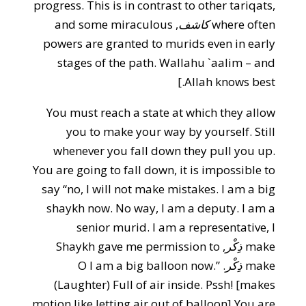
progress. This is in contrast to other tariqats,
, and some miraculous
كاشف
where often
powers are granted to murids even in early
stages of the path. Wallahu `aalim – and
Allah knows best.]
You must reach a state at which they allow
you to make your way by yourself. Still
whenever you fall down they pull you up.
You are going to fall down, it is impossible to
say “no, I will not make mistakes. I am a big
shaykh now. No way, I am a deputy. I am a
senior murid. I am a representative, I
, Shaykh gave me permission to
ذِكْر
make
. O I am a big balloon now.”
ذِكْر
make
(Laughter) Full of air inside. Pssh! [makes
motion like letting air out of balloon] You are