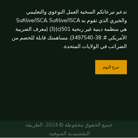
تدعم تبرعاتكم السخية العمل التوعوي والتعليمي
والخيري الذي تقوم به Sufilive/ISCA. Sufilive/ISCA
هي منظمة دينية غير ربحية 501(c)(3) (معرف الضريبة
الأمريكي #: 38-3497540). مساهمتك قابلة للخصم من
الضرائب في الولايات المتحدة.
تبرع اليوم
جميع الحقوق محفوظة © 2024، الطريقة
النقشبندية الصوفية.