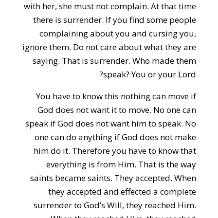
with her, she must not complain. At that time
there is surrender. If you find some people
complaining about you and cursing you,
ignore them. Do not care about what they are
saying. That is surrender. Who made them
speak? You or your Lord?
You have to know this nothing can move if
God does not want it to move. No one can
speak if God does not want him to speak. No
one can do anything if God does not make
him do it. Therefore you have to know that
everything is from Him. That is the way
saints became saints. They accepted. When
they accepted and effected a complete
surrender to God’s Will, they reached Him.