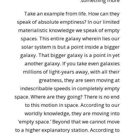
something more.
Take an example from life. How can they
speak of absolute emptiness? In our limited
materialistic knowledge we speak of empty
spaces. This entire galaxy wherein lies our
solar system is but a point inside a bigger
galaxy. That bigger galaxy is a point in yet
another galaxy. If you take even galaxies
millions of light-years away, with all their
greatness, they are seen moving at
indescribable speeds in completely empty
space. Where are they going? There is no end
to this motion in space. According to our
worldly knowledge, they are moving into
‘empty space.’ Beyond that we cannot move
to a higher explanatory station. According to