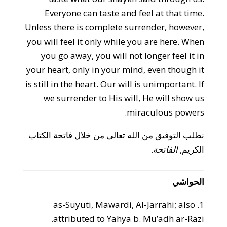
Everyone can taste and feel at that time.
Unless there is complete surrender, however,
you will feel it only while you are here. When
you go away, you will not longer feel it in
your heart, only in your mind, even though it
is still in the heart. Our will is unimportant. If
we surrender to His will, He will show us
miraculous powers.
نطلب التوفيق من الله تعالى من خلال فاتحة الكتاب
.
الفاتحة
الكريم,
الحواشي
1. as-Suyuti, Mawardi, Al-Jarrahi; also
attributed to Yahya b. Mu’adh ar-Razi.