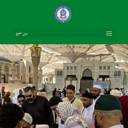
اختر صفحة