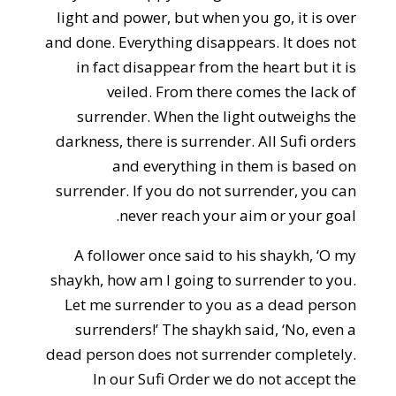
light and power, but when you go, it is over
and done. Everything disappears. It does not
in fact disappear from the heart but it is
veiled. From there comes the lack of
surrender. When the light outweighs the
darkness, there is surrender. All Sufi orders
and everything in them is based on
surrender. If you do not surrender, you can
never reach your aim or your goal.
A follower once said to his shaykh, ‘O my
shaykh, how am I going to surrender to you.
Let me surrender to you as a dead person
surrenders!’ The shaykh said, ‘No, even a
dead person does not surrender completely.
In our Sufi Order we do not accept the