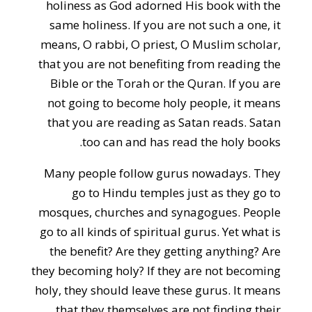
holiness as God adorned His book with the
same holiness. If you are not such a one, it
means, O rabbi, O priest, O Muslim scholar,
that you are not benefiting from reading the
Bible or the Torah or the Quran. If you are
not going to become holy people, it means
that you are reading as Satan reads. Satan
too can and has read the holy books.
Many people follow gurus nowadays. They
go to Hindu temples just as they go to
mosques, churches and synagogues. People
go to all kinds of spiritual gurus. Yet what is
the benefit? Are they getting anything? Are
they becoming holy? If they are not becoming
holy, they should leave these gurus. It means
that they themselves are not finding their