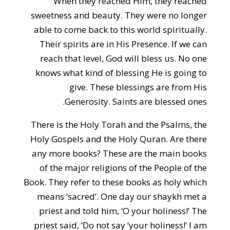
When they reached Him, they reached
sweetness and beauty. They were no longer
able to come back to this world spiritually.
Their spirits are in His Presence. If we can
reach that level, God will bless us. No one
knows what kind of blessing He is going to
give. These blessings are from His
Generosity. Saints are blessed ones.
There is the Holy Torah and the Psalms, the
Holy Gospels and the Holy Quran. Are there
any more books? These are the main books
of the major religions of the People of the
Book. They refer to these books as holy which
means ‘sacred’. One day our shaykh met a
priest and told him, ‘O your holiness!’ The
priest said, ‘Do not say ‘your holiness!’ I am