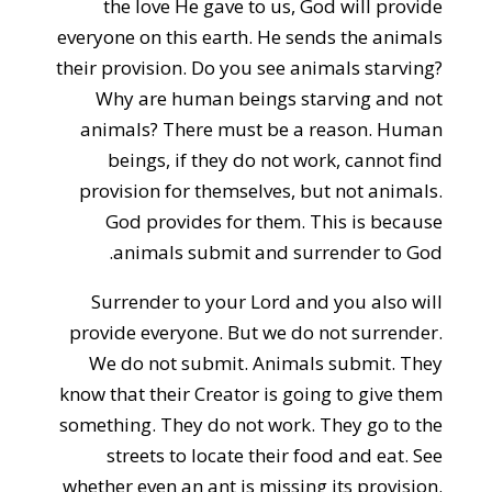
the love He gave to us, God will provide
everyone on this earth. He sends the animals
their provision. Do you see animals starving?
Why are human beings starving and not
animals? There must be a reason. Human
beings, if they do not work, cannot find
provision for themselves, but not animals.
God provides for them. This is because
animals submit and surrender to God.
Surrender to your Lord and you also will
provide everyone. But we do not surrender.
We do not submit. Animals submit. They
know that their Creator is going to give them
something. They do not work. They go to the
streets to locate their food and eat. See
whether even an ant is missing its provision.