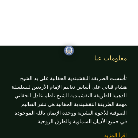
معلومات عنا
تأسست الطريقة النقشبندية الحقانية على يد الشيخ
هشام قباني على أساس تعاليم الإمام الأربعين للسلسلة
الذهبية للطريقة النقشبندية الشيخ ناظم عادل الحقاني.
مهمة الطريقة النقشبندية الحقانية هي نشر التعاليم
الصوفية للأخوة البشرية ووحدة الإيمان بالله الموجودة
في جميع الأديان السماوية والطرق الروحية.
اقرأ المزيد