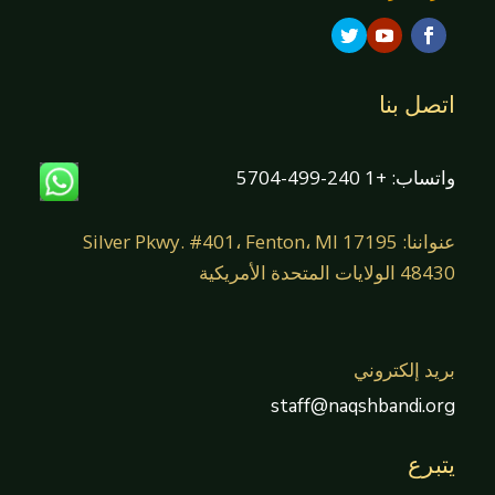
اتصل بنا
واتساب: +1 240-499-5704
عنواننا: 17195 Silver Pkwy. #401، Fenton، MI
48430 الولايات المتحدة الأمريكية
بريد إلكتروني
staff@naqshbandi.org
يتبرع