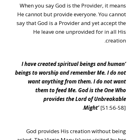
When you say God is the Provider, it means
He cannot but provide everyone. You cannot
say that God is a Provider and yet accept the
He leave one unprovided for in all His
creation.
‘I have created spiritual beings and human
beings to worship and remember Me. I do not
want anything from them. I do not want
them to feed Me. God is the One Who
provides the Lord of Unbreakable
Might’
[51:56-58].
God provides His creation without being
asked. The Virgin Mary (s) was visited by her