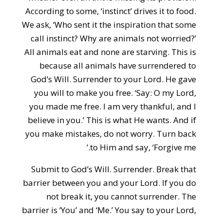
According to some, ‘instinct’ drives it to food.
We ask, ‘Who sent it the inspiration that some
call instinct? Why are animals not worried?’
All animals eat and none are starving. This is
because all animals have surrendered to
God’s Will. Surrender to your Lord. He gave
you will to make you free. ‘Say: O my Lord,
you made me free. I am very thankful, and I
believe in you.’ This is what He wants. And if
you make mistakes, do not worry. Turn back
to Him and say, ‘Forgive me.’
Submit to God’s Will. Surrender. Break that
barrier between you and your Lord. If you do
not break it, you cannot surrender. The
barrier is ‘You’ and ‘Me.’ You say to your Lord,