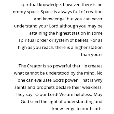
spiritual knowledge, however, there is no
empty space. Space is always full of creation
and knowledge, but you can never
understand your Lord although you may be
attaining the highest station in some
spiritual order or system of beliefs. For as
high as you reach, there is a higher station
than yours
The Creator is so powerful that He creates
what cannot be understood by the mind. No
one can evaluate God’s power. That is why
saints and prophets declare their weakness.
They say, ‘O our Lord! We are helpless.’ May
God send the light of understanding and
know-ledge to our hearts.