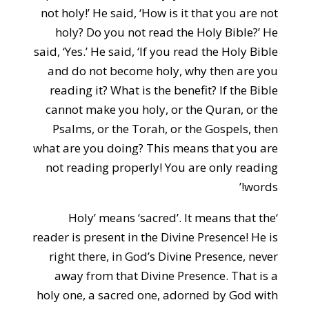
not holy!’ He said, ‘How is it that you are not
holy? Do you not read the Holy Bible?’ He
said, ‘Yes.’ He said, ‘If you read the Holy Bible
and do not become holy, why then are you
reading it? What is the benefit? If the Bible
cannot make you holy, or the Quran, or the
Psalms, or the Torah, or the Gospels, then
what are you doing? This means that you are
not reading properly! You are only reading
words!’
‘Holy’ means ‘sacred’. It means that the
reader is present in the Divine Presence! He is
right there, in God’s Divine Presence, never
away from that Divine Presence. That is a
holy one, a sacred one, adorned by God with