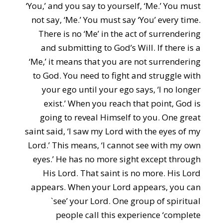
‘You,’ and you say to yourself, ‘Me.’ You must
not say, ‘Me.’ You must say ‘You’ every time.
There is no ‘Me’ in the act of surrendering
and submitting to God’s Will. If there is a
‘Me,’ it means that you are not surrendering
to God. You need to fight and struggle with
your ego until your ego says, ‘I no longer
exist.’ When you reach that point, God is
going to reveal Himself to you. One great
saint said, ‘I saw my Lord with the eyes of my
Lord.’ This means, ‘I cannot see with my own
eyes.’ He has no more sight except through
His Lord. That saint is no more. His Lord
appears. When your Lord appears, you can
`see’ your Lord. One group of spiritual
people call this experience ‘complete