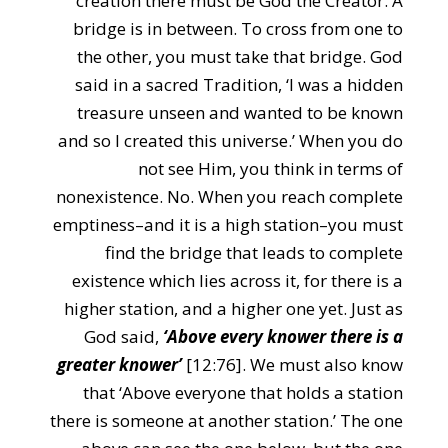
creation there must be God the Creator. A
bridge is in between. To cross from one to
the other, you must take that bridge. God
said in a sacred Tradition, ‘I was a hidden
treasure unseen and wanted to be known
and so I created this universe.’ When you do
not see Him, you think in terms of
nonexistence. No. When you reach complete
emptiness–and it is a high station–you must
find the bridge that leads to complete
existence which lies across it, for there is a
higher station, and a higher one yet. Just as
God said,
‘Above every knower there is a
greater knower’
[12:76]. We must also know
that ‘Above everyone that holds a station
there is someone at another station.’ The one