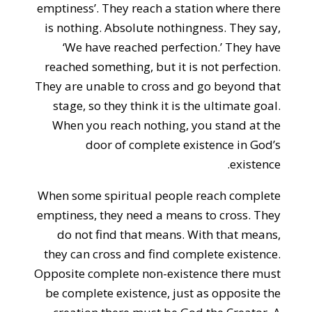
emptiness’. They reach a station where there
is nothing. Absolute nothingness. They say,
‘We have reached perfection.’ They have
reached something, but it is not perfection.
They are unable to cross and go beyond that
stage, so they think it is the ultimate goal.
When you reach nothing, you stand at the
door of complete existence in God’s
existence.
When some spiritual people reach complete
emptiness, they need a means to cross. They
do not find that means. With that means,
they can cross and find complete existence.
Opposite complete non-existence there must
be complete existence, just as opposite the