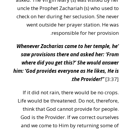
uncle the Prophet Zachariah (s) who used to
check on her during her seclusion. She never
went outside her prayer station. He was
responsible for her provision.
‘Whenever Zacharias came to her temple, he
saw provisions there and asked her: ‘From
where did you get this?’ She would answer
him: ‘God provides everyone as He likes, He is
the Provider!”
[3:37].
If it did not rain, there would be no crops.
Life would be threatened. Do not, therefore,
think that God cannot provide for people.
God is the Provider. If we correct ourselves
and we come to Him by returning some of