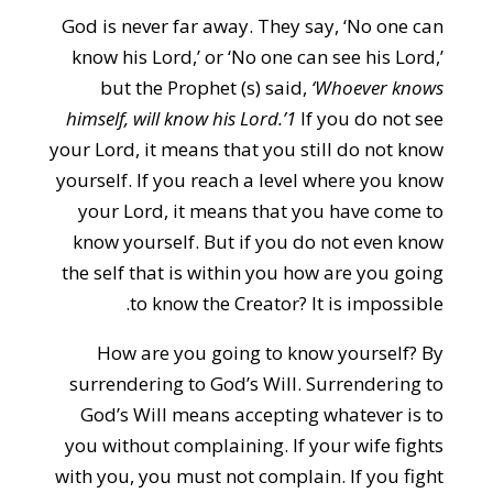
God is never far away. They say, ‘No one can
know his Lord,’ or ‘No one can see his Lord,’
but the Prophet (s) said,
‘Whoever knows
himself, will know his Lord.’1
If you do not see
your Lord, it means that you still do not know
yourself. If you reach a level where you know
your Lord, it means that you have come to
know yourself. But if you do not even know
the self that is within you how are you going
to know the Creator? It is impossible.
How are you going to know yourself? By
surrendering to God’s Will. Surrendering to
God’s Will means accepting whatever is to
you without complaining. If your wife fights
with you, you must not complain. If you fight