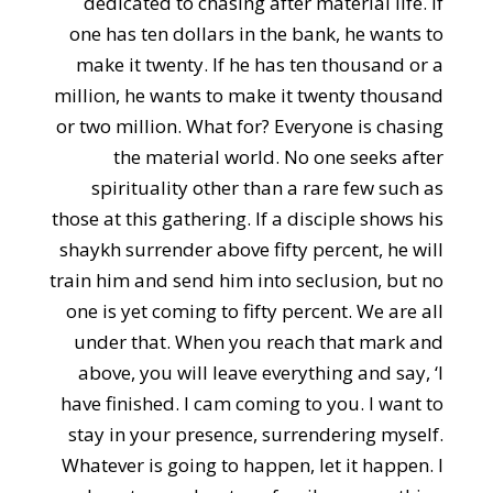
dedicated to chasing after material life. If
one has ten dollars in the bank, he wants to
make it twenty. If he has ten thousand or a
million, he wants to make it twenty thousand
or two million. What for? Everyone is chasing
the material world. No one seeks after
spirituality other than a rare few such as
those at this gathering. If a disciple shows his
shaykh surrender above fifty percent, he will
train him and send him into seclusion, but no
one is yet coming to fifty percent. We are all
under that. When you reach that mark and
above, you will leave everything and say, ‘I
have finished. I cam coming to you. I want to
stay in your presence, surrendering myself.
Whatever is going to happen, let it happen. I