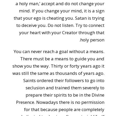
a holy man,’ accept and do not change your
mind. If you change your mind, it is a sign
that your ego is cheating you. Satan is trying
to deceive you. Do not listen. Try to connect
your heart with your Creator through that
holy person.
You can never reach a goal without a means.
There must be a means to guide you and
show you the way. Thirty or forty years ago it
was still the same as thousands of years ago.
Saints ordered their followers to go into
seclusion and trained them severely to
prepare their spirits to be in the Divine
Presence. Nowadays there is no permission
for that because people are completely