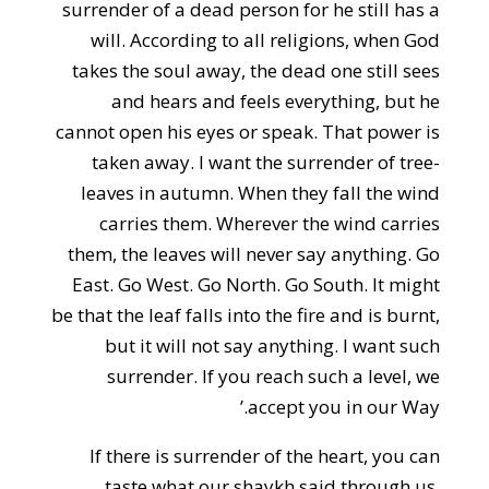
surrender of a dead person for he still has a
will. According to all religions, when God
takes the soul away, the dead one still sees
and hears and feels everything, but he
cannot open his eyes or speak. That power is
taken away. I want the surrender of tree-
leaves in autumn. When they fall the wind
carries them. Wherever the wind carries
them, the leaves will never say anything. Go
East. Go West. Go North. Go South. It might
be that the leaf falls into the fire and is burnt,
but it will not say anything. I want such
surrender. If you reach such a level, we
accept you in our Way.’
If there is surrender of the heart, you can
taste what our shaykh said through us.