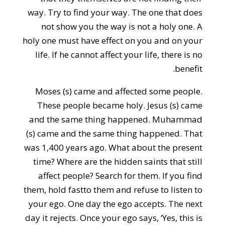
way. Try to find your way. The one that does
not show you the way is not a holy one. A
holy one must have effect on you and on your
life. If he cannot affect your life, there is no
benefit.
Moses (s) came and affected some people.
These people became holy. Jesus (s) came
and the same thing happened. Muhammad
(s) came and the same thing happened. That
was 1,400 years ago. What about the present
time? Where are the hidden saints that still
affect people? Search for them. If you find
them, hold fastto them and refuse to listen to
your ego. One day the ego accepts. The next
day it rejects. Once your ego says, ‘Yes, this is