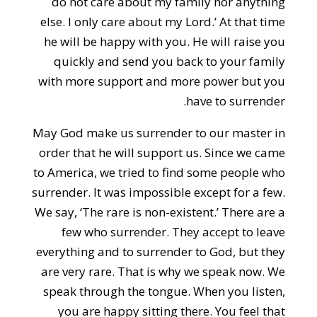
do not care about my family nor anything
else. I only care about my Lord.’ At that time
he will be happy with you. He will raise you
quickly and send you back to your family
with more support and more power but you
have to surrender.
May God make us surrender to our master in
order that he will support us. Since we came
to America, we tried to find some people who
surrender. It was impossible except for a few.
We say, ‘The rare is non-existent.’ There are a
few who surrender. They accept to leave
everything and to surrender to God, but they
are very rare. That is why we speak now. We
speak through the tongue. When you listen,
you are happy sitting there. You feel that