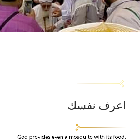
اعرف نفسك
God provides even a mosquito with its food.