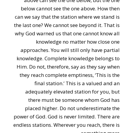
above can see the one below, but the one
below cannot see the one above. How then
can we say that the station where we stand is
the last one? We cannot see beyond it. That is
why God warned us that one cannot know all
knowledge no matter how close one
approaches. You will still only have partial
knowledge. Complete knowledge belongs to
Him. Do not, therefore, say as they say when
they reach complete emptiness, ‘This is the
final station.’ This is a valued and an
adequately elevated station for you, but
there must be someone whom God has
placed higher. Do not underestimate the
power of God. God is never limited. There are
endless stations. Wherever you reach, there is