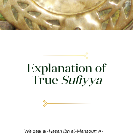
Explanation of
True
Sufiyya
Wa qaal al-Hasan ibn al-Mansour: A-