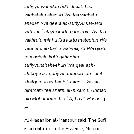
sufiyyu wahidun fidh-dhaati Laa
yaqbalahu ahadun Wa laa yaqbalu
ahadan Wa qeela as-sufiyyu kal-ardi
yutrahu `alayhi kullu qabeehin Wa laa
yakhruju minhu illa kullu maleehin Wa
yata’uhu al-barru wal-faajiru Wa qaalu
min aqbahi kulli qabeehin
sufiyyunshaheehun Wa qaal ash-
shibliyu as-sufiyyu munqati`un `anil-
khalqi muttasilan bil-haqqi `Ikaz al-
himmam fee sharhi al-hikam li Ahmad
bin Muhammad bin `Ajiba al-Hasani,
p.
4.
Al-Hasan ibn al-Mansour said: The Sufi
is annihilated in the Essence, No one