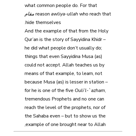
what common people do. For that
مقام
reason
awliya-ullah
who reach that
hide themselves.
And the example of that from the Holy
Qur’an is the story of Sayyidina Khidr –
he did what people don’t usually do;
things that even Sayyidina Musa (as)
could not accept. Allah teaches us by
means of that example, to learn, not
because Musa (as) is lesser in station –
for he is one of the five
Ouli’l-`azham
,
tremendous Prophets and no one can
reach the level of the prophets, nor of
the Sahaba even – but to show us the
example of one brought near to Allah,