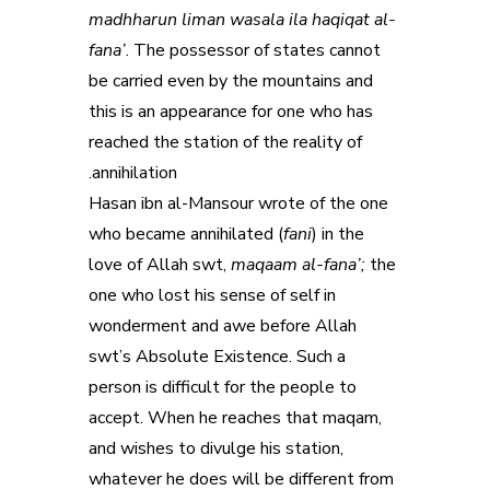
madhharun liman wasala ila haqiqat al-
fana’
. The possessor of states cannot
be carried even by the mountains and
this is an appearance for one who has
reached the station of the reality of
annihilation.
Hasan ibn al-Mansour wrote of the one
who became annihilated (
fani
) in the
love of Allah swt,
maqaam al-fana’;
the
one who lost his sense of self in
wonderment and awe before Allah
swt’s Absolute Existence. Such a
person is difficult for the people to
accept. When he reaches that maqam,
and wishes to divulge his station,
whatever he does will be different from