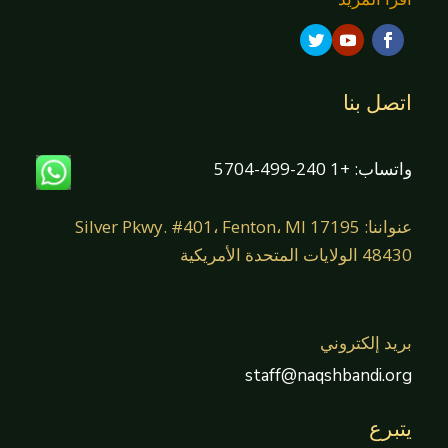
اتصل بنا
واتساب: +1 240-499-5704
عنواننا: 17195 Silver Pkwy. #401، Fenton، MI
48430 الولايات المتحدة الأمريكية
بريد إلكتروني
staff@naqshbandi.org
يتبرع