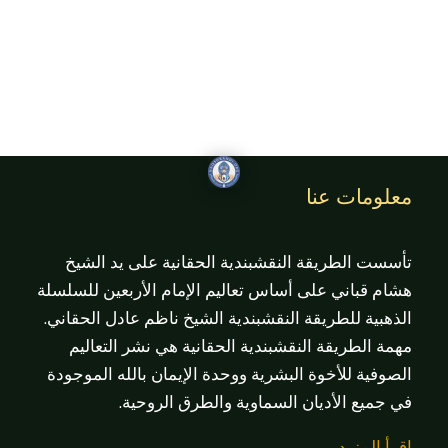
معلومات عنا
تأسست الطريقة النقشبندية الحقانية على يد الشيخ
هشام قباني على أساس تعاليم الإمام الأربعين للسلسلة
الذهبية للطريقة النقشبندية الشيخ ناظم عادل الحقاني.
مهمة الطريقة النقشبندية الحقانية هي نشر التعاليم
الصوفية للأخوة البشرية ووحدة الإيمان بالله الموجودة
في جميع الأديان السماوية والطرق الروحية.
اقرأ المزيد