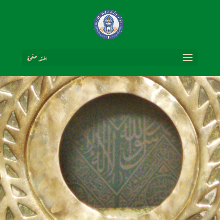
اختر صفحة