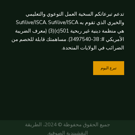
تدعم تبرعاتكم السخية العمل التوعوي والتعليمي
والخيري الذي تقوم به Sufilive/ISCA. Sufilive/ISCA
هي منظمة دينية غير ربحية 501(c)(3) (معرف الضريبة
الأمريكي #: 38-3497540). مساهمتك قابلة للخصم من
الضرائب في الولايات المتحدة.
تبرع اليوم
جميع الحقوق محفوظة © 2024، الطريقة
النقشبندية الصوفية.