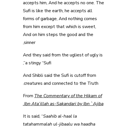
accepts him, And he accepts no one. The
Sufi is like the earth, he accepts all
forms of garbage, And nothing comes
from him except that which is sweet,
And on him steps the good and the
sinner,
And they said from the ugliest of ugly is
a stingy “Sufi”,
And Shibli said the Sufi is cutoff from
creatures and connected to the Truth.
From
The Commentary of the Hikam of
Ibn Ata’illah as-Sakandari by Ibn `Ajiba.
It is said, “
Saahib al-haal la
tatahammalah ul-jibaalu wa haadha