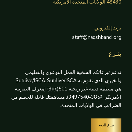
48430 الولايات المتحدة الأمريكية
بريد إلكتروني
staff@naqshbandi.org
يتبرع
تدعم تبرعاتكم السخية العمل التوعوي والتعليمي
والخيري الذي تقوم به Sufilive/ISCA. Sufilive/ISCA
هي منظمة دينية غير ربحية 501(c)(3) (معرف الضريبة
الأمريكي #: 38-3497540). مساهمتك قابلة للخصم من
الضرائب في الولايات المتحدة.
تبرع اليوم