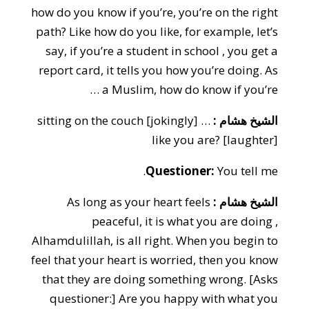
how do you know if you’re, you’re on the right
path? Like how do you like, for example, let’s
say, if you’re a student in school , you get a
report card, it tells you how you’re doing. As
a Muslim, how do know if you’re …
… [jokingly] sitting on the couch
الشيخ هشام :
like you are? [laughter]
Questioner:
You tell me.
As long as your heart feels
الشيخ هشام :
peaceful, it is what you are doing ,
Alhamdulillah, is all right. When you begin to
feel that your heart is worried, then you know
that they are doing something wrong. [Asks
questioner:] Are you happy with what you