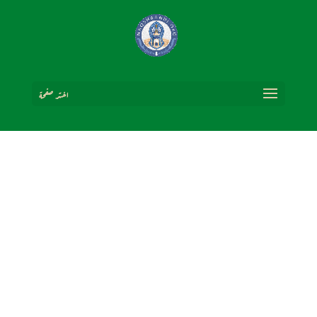
اختر صفحة