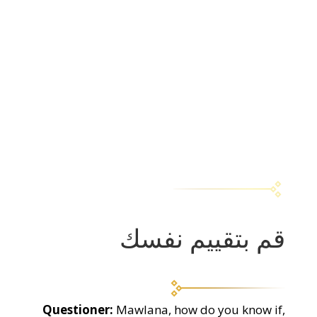
قم بتقييم نفسك
Questioner:
Mawlana, how do you know if,