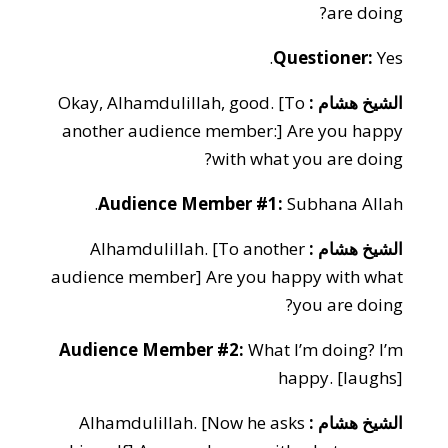
are doing?
Questioner:
Yes.
Okay, Alhamdulillah, good. [To
الشيخ هشام :
another audience member:] Are you happy
with what you are doing?
Audience Member #1:
Subhana Allah.
Alhamdulillah. [To another
الشيخ هشام :
audience member] Are you happy with what
you are doing?
Audience Member #2:
What I’m doing? I’m
happy. [laughs]
Alhamdulillah. [Now he asks
الشيخ هشام :