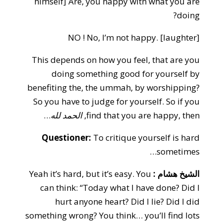
himself] Are, you happy with what you are
doing?
NO ! No, I’m not happy. [laughter]
This depends on how you feel, that are you
doing something good for yourself by
benefiting the, the ummah, by worshipping?
So you have to judge for yourself. So if you
…
الحمد لله
find that you are happy, then,
Questioner:
To critique yourself is hard
sometimes…
Yeah it’s hard, but it’s easy. You
الشيخ هشام :
can think: “Today what I have done? Did I
hurt anyone heart? Did I lie? Did I did
something wrong? You think… you’ll find lots