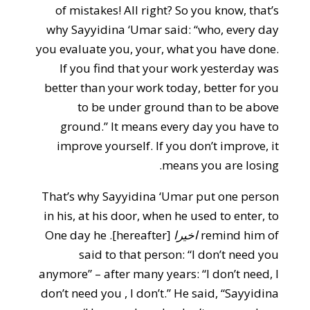
of mistakes! All right? So you know, that’s
why Sayyidina ‘Umar said: “who, every day
you evaluate you, your, what you have done.
If you find that your work yesterday was
better than your work today, better for you
to be under ground than to be above
ground.” It means every day you have to
improve yourself. If you don’t improve, it
means you are losing.
That’s why Sayyidina ‘Umar put one person
in his, at his door, when he used to enter, to
[hereafter]. One day he
اخيرا
remind him of
said to that person: “I don’t need you
anymore” – after many years: “I don’t need, I
don’t need you , I don’t.” He said, “Sayyidina