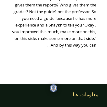
gives them the reports? Who gives them the
grades? Not the guide? not the professor. So
you need a guide, because he has more
experience and a Shaykh to tell you “Okay ,
you improved this much, make more on this,
on this side, make some more on that side.”
And by this way you can…
معلومات عنا