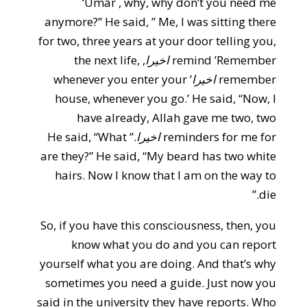
‘Umar , why, why don’t you need me
anymore?” He said, ” Me, I was sitting there
for two, three years at your door telling you,
, the next life,
اخيرا
remind ’Remember
’ whenever you enter your
اخيرا
remember
house, whenever you go.’ He said, “Now, I
have already, Allah gave me two, two
.” He said, “What
اخيرا
reminders for me for
are they?” He said, “My beard has two white
hairs. Now I know that I am on the way to
die.”
So, if you have this consciousness, then, you
know what you do and you can report
yourself what you are doing. And that’s why
sometimes you need a guide. Just now you
said in the university they have reports. Who