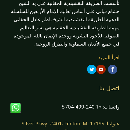
تأسست الطريقة النقشبندية الحقانية على يد الشيخ
هشام قباني على أساس تعاليم الإمام الأربعين للسلسلة
الذهبية للطريقة النقشبندية الشيخ ناظم عادل الحقاني.
مهمة الطريقة النقشبندية الحقانية هي نشر التعاليم
الصوفية للأخوة البشرية ووحدة الإيمان بالله الموجودة
في جميع الأديان السماوية والطرق الروحية.
اقرأ المزيد
اتصل بنا
واتساب: +1 240-499-5704
عنواننا: 17195 Silver Pkwy. #401، Fenton، MI